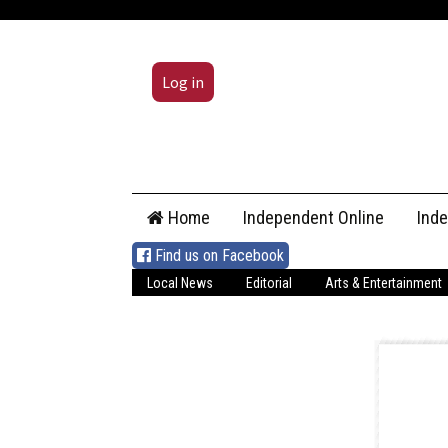
Log in
Skip
Home
Independent Online
Ind
to
content
Find us on Facebook
Local News
Editorial
Arts & Entertainment