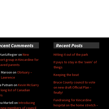
ecent Comments
Recent Posts
 KuntzRegier
on
New
Hitting it out of the park
ort group in Kincardine for
It pays to stay in the ‘swim’ of
aved parents
things
e Maroon
on
Obituary –
Keeping the beat
 Lawrence
Bruce County council to vote
a Putnam
on
Kevin McGarry
on new draft Official Plan –
 long list of Canadian
finally!
rs
Fundraising for Kincardine
na Martell
on
Introducing
hospital on the home stretch –
 new members of council