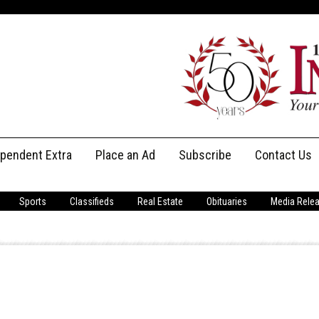
ependent Extra
Place an Ad
Subscribe
Contact Us
Print Subscriptions
Message Us
Sports
Classifieds
Real Estate
Obituaries
Media Rele
Digital Subscriptions
Staff