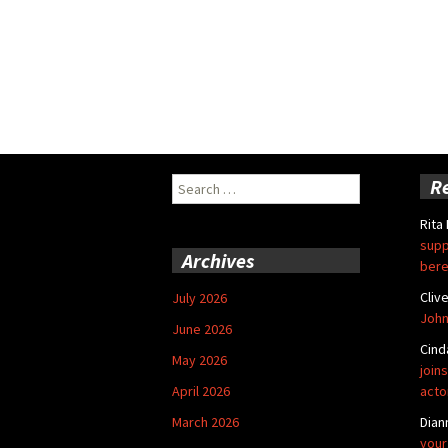
Search
R
for:
Rita
supp
Archives
bere
Cliv
July 2026
John
June 2026
Cind
May 2026
joins
April 2026
acto
March 2026
Dian
your