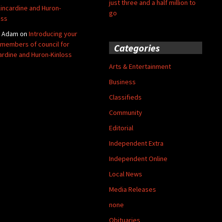
just three and a half million to
Kincardine and Huron-
go
oss
y Adam
on
Introducing your
members of council for
Categories
ardine and Huron-Kinloss
Arts & Entertainment
Business
Classifieds
Community
Editorial
Independent Extra
Independent Online
Local News
Media Releases
none
Obituaries