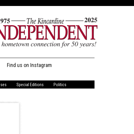
Find us on Instagram
ases
Special Editions
Politics