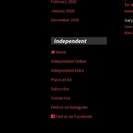
February 2026
for 
January 2026
Kinl
December 2025
Gar
new 
Kinc
Independent
Home
Independent Online
Independent Extra
Place an Ad
Subscribe
Contact Us
Find us on Instagram
Find us on Facebook