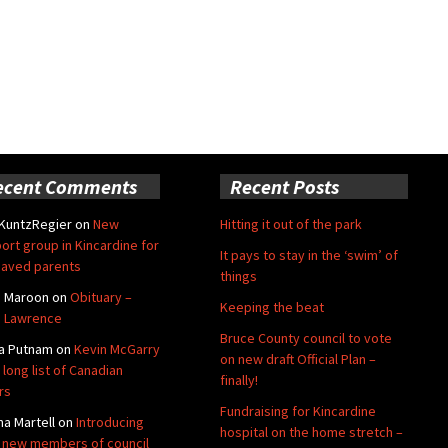
ecent Comments
Recent Posts
 KuntzRegier
on
New
Hitting it out of the park
ort group in Kincardine for
It pays to stay in the ‘swim’ of
aved parents
things
e Maroon
on
Obituary –
Keeping the beat
 Lawrence
Bruce County council to vote
a Putnam
on
Kevin McGarry
on new draft Official Plan –
 long list of Canadian
finally!
rs
Fundraising for Kincardine
na Martell
on
Introducing
hospital on the home stretch –
 new members of council