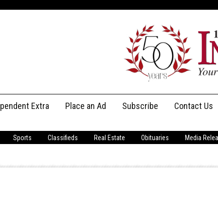
ependent Extra
Place an Ad
Subscribe
Contact Us
Print Subscriptions
Message Us
Sports
Classifieds
Real Estate
Obituaries
Media Rele
Digital Subscriptions
Staff