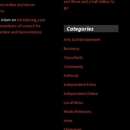
just three and a half million to
Kincardine and Huron-
go
oss
y Adam
on
Introducing your
members of council for
Categories
ardine and Huron-Kinloss
Arts & Entertainment
Business
Classifieds
Community
Editorial
Independent Extra
Independent Online
Local News
Media Releases
none
Obituaries