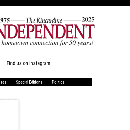
Find us on Instagram
ases
Special Editions
Politics