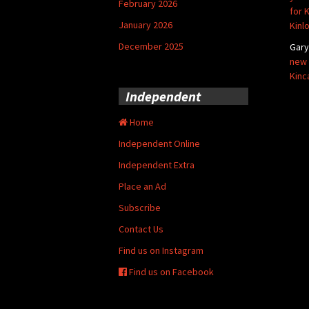
February 2026
for 
January 2026
Kinl
December 2025
Gar
new 
Kinc
Independent
Home
Independent Online
Independent Extra
Place an Ad
Subscribe
Contact Us
Find us on Instagram
Find us on Facebook