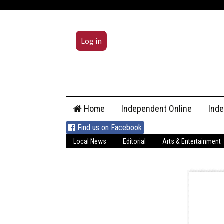
Log in
Skip
Home
Independent Online
Ind
to
content
Find us on Facebook
Local News
Editorial
Arts & Entertainment