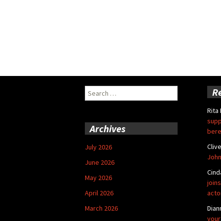
Search
R
for:
Rita
supp
Archives
bere
Cliv
July 2026
John
June 2026
Cind
May 2026
joins
April 2026
acto
March 2026
Dian
your