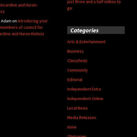
just three and a half million to
Kincardine and Huron-
go
oss
y Adam
on
Introducing your
members of council for
Categories
ardine and Huron-Kinloss
Arts & Entertainment
Business
Classifieds
Community
Editorial
Independent Extra
Independent Online
Local News
Media Releases
none
Obituaries