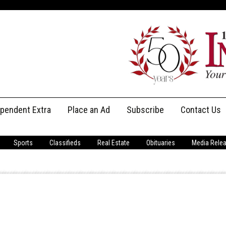
ependent Extra
Place an Ad
Subscribe
Contact Us
Print Subscriptions
Message Us
Sports
Classifieds
Real Estate
Obituaries
Media Rele
Digital Subscriptions
Staff