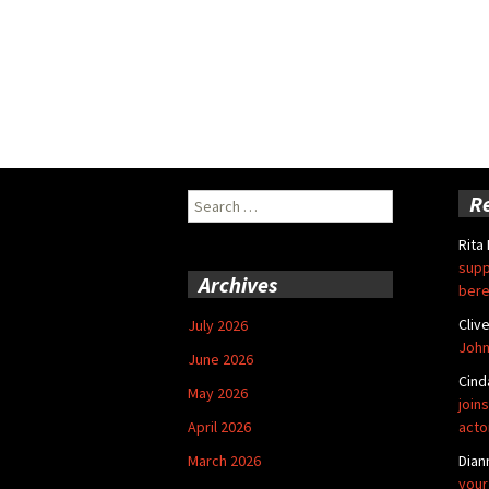
Search
R
for:
Rita
supp
Archives
bere
Cliv
July 2026
John
June 2026
Cind
May 2026
joins
April 2026
acto
March 2026
Dian
your