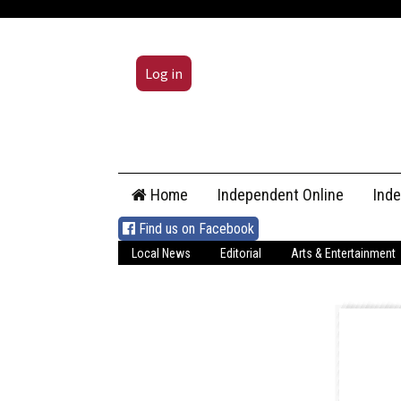
Log in
Skip
Home
Independent Online
Ind
to
content
Find us on Facebook
Local News
Editorial
Arts & Entertainment