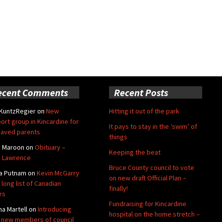
ecent Comments
Recent Posts
 KuntzRegier
on
New
Hitting it out of the park
ort group in Kincardine for
It pays to stay in the ‘swim’ of
aved parents
things
e Maroon
on
Obituary –
Keeping the beat
 Lawrence
Bruce County council to vote
a Putnam
on
Kevin McGarry
on new draft Official Plan –
 long list of Canadian
finally!
rs
Fundraising for Kincardine
na Martell
on
Introducing
hospital on the home stretch –
 new members of council