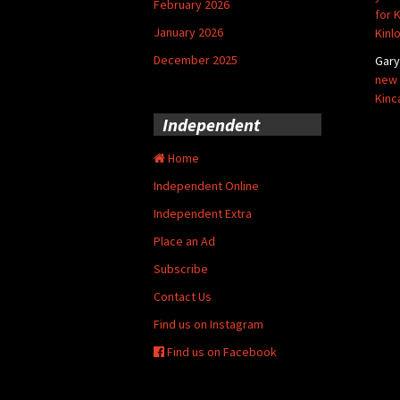
February 2026
for 
January 2026
Kinl
December 2025
Gar
new 
Kinc
Independent
Home
Independent Online
Independent Extra
Place an Ad
Subscribe
Contact Us
Find us on Instagram
Find us on Facebook