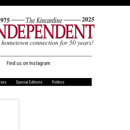
Find us on Instagram
ases
Special Editions
Politics