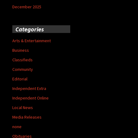
December 2025
Categories
Arts & Entertainment
Business
Classifieds
Community
Editorial
Independent Extra
Independent Online
Local News
Media Releases
none
Obituaries