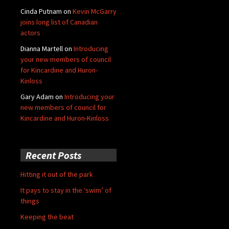
Cinda Putnam
on
Kevin McGarry
joins long list of Canadian
actors
Dianna Martell
on
Introducing
your new members of council
for Kincardine and Huron-
Kinloss
Gary Adam
on
Introducing your
new members of council for
Kincardine and Huron-Kinloss
Recent Posts
Hitting it out of the park
It pays to stay in the ‘swim’ of
things
Keeping the beat