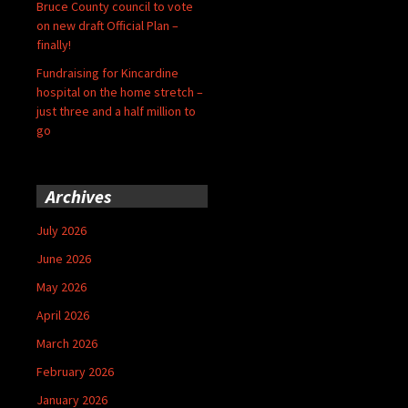
Bruce County council to vote
on new draft Official Plan –
finally!
Fundraising for Kincardine
hospital on the home stretch –
just three and a half million to
go
Archives
July 2026
June 2026
May 2026
April 2026
March 2026
February 2026
January 2026