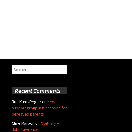
Search
for:
Recent Comments
Rita KuntzRegier
on
New
support group in Kincardine for
bereaved parents
Clive Maroon
on
Obituary –
John Lawrence