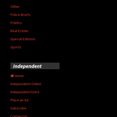
Other
Police Briefs
Politics
Real Estate
Special Editions
Sports
Independent
Home
Independent Online
Independent Extra
Place an Ad
Subscribe
Contact Us