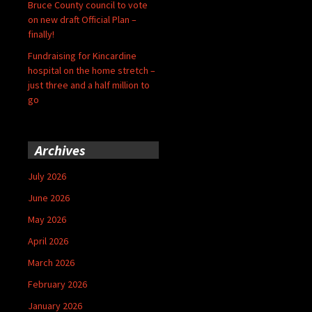
Bruce County council to vote
on new draft Official Plan –
finally!
Fundraising for Kincardine
hospital on the home stretch –
just three and a half million to
go
Archives
July 2026
June 2026
May 2026
April 2026
March 2026
February 2026
January 2026