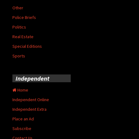
Other
Police Briefs
Politics
Real Estate
Special Editions
Sports
Independent
Home
Independent Online
Independent Extra
Place an Ad
Subscribe
Contact Us