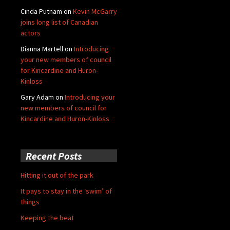
Cinda Putnam
on
Kevin McGarry
joins long list of Canadian
actors
Dianna Martell
on
Introducing
your new members of council
for Kincardine and Huron-
Kinloss
Gary Adam
on
Introducing your
new members of council for
Kincardine and Huron-Kinloss
Recent Posts
Hitting it out of the park
It pays to stay in the ‘swim’ of
things
Keeping the beat