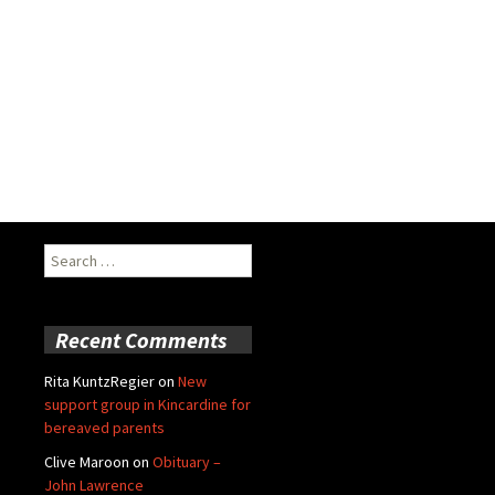
Search
for:
Recent Comments
Rita KuntzRegier
on
New
support group in Kincardine for
bereaved parents
Clive Maroon
on
Obituary –
John Lawrence