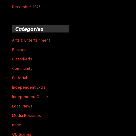
December 2025
Categories
Arts & Entertainment
Business
Classifieds
Community
Editorial
Independent Extra
Independent Online
Local News
Media Releases
none
Obituaries