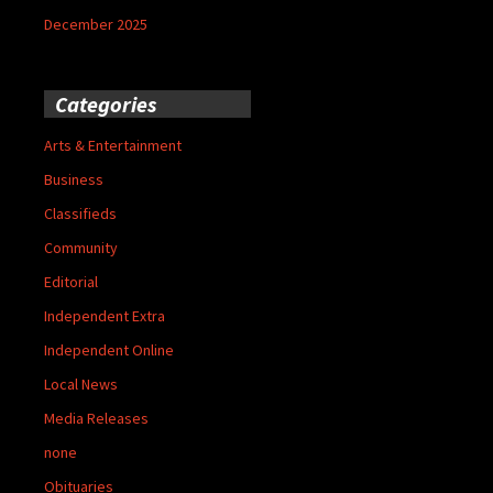
December 2025
Categories
Arts & Entertainment
Business
Classifieds
Community
Editorial
Independent Extra
Independent Online
Local News
Media Releases
none
Obituaries