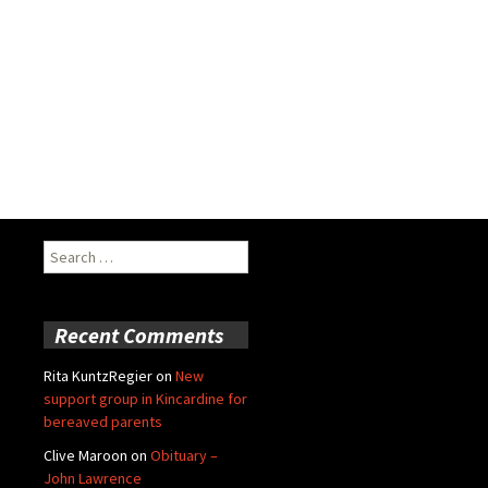
Search
for:
Recent Comments
Rita KuntzRegier
on
New
support group in Kincardine for
bereaved parents
Clive Maroon
on
Obituary –
John Lawrence