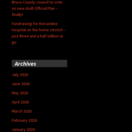
Bruce County council to vote
on new draft Official Plan –
finally!
Fundraising for Kincardine
hospital on the home stretch –
just three and a half million to
go
Archives
July 2026
June 2026
May 2026
April 2026
March 2026
February 2026
January 2026