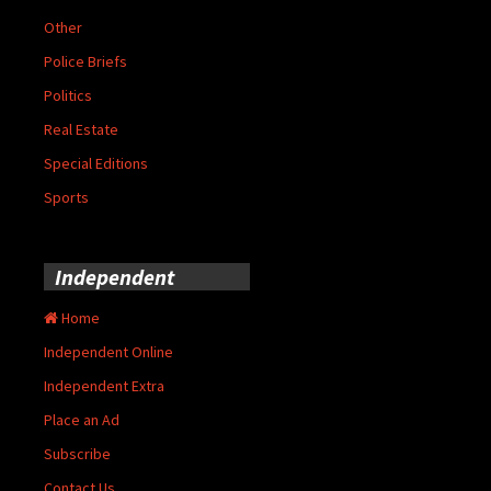
Other
Police Briefs
Politics
Real Estate
Special Editions
Sports
Independent
Home
Independent Online
Independent Extra
Place an Ad
Subscribe
Contact Us