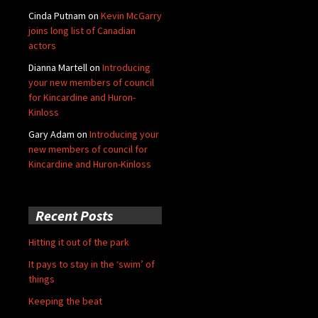
Cinda Putnam
on
Kevin McGarry
joins long list of Canadian
actors
Dianna Martell
on
Introducing
your new members of council
for Kincardine and Huron-
Kinloss
Gary Adam
on
Introducing your
new members of council for
Kincardine and Huron-Kinloss
Recent Posts
Hitting it out of the park
It pays to stay in the ‘swim’ of
things
Keeping the beat