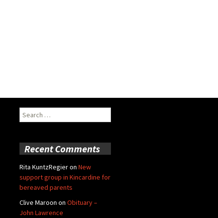
Search
for:
Recent Comments
Rita KuntzRegier
on
New
support group in Kincardine for
bereaved parents
Clive Maroon
on
Obituary –
John Lawrence