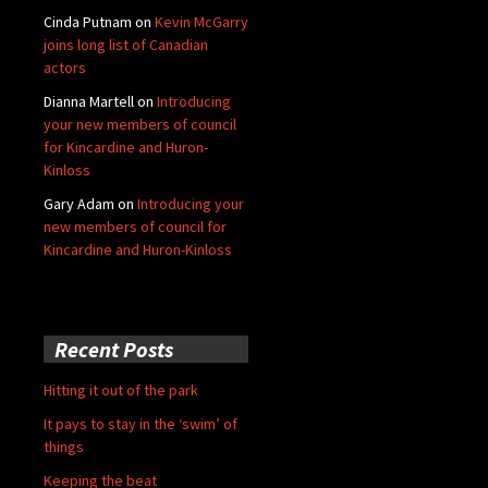
Cinda Putnam
on
Kevin McGarry
joins long list of Canadian
actors
Dianna Martell
on
Introducing
your new members of council
for Kincardine and Huron-
Kinloss
Gary Adam
on
Introducing your
new members of council for
Kincardine and Huron-Kinloss
Recent Posts
Hitting it out of the park
It pays to stay in the ‘swim’ of
things
Keeping the beat