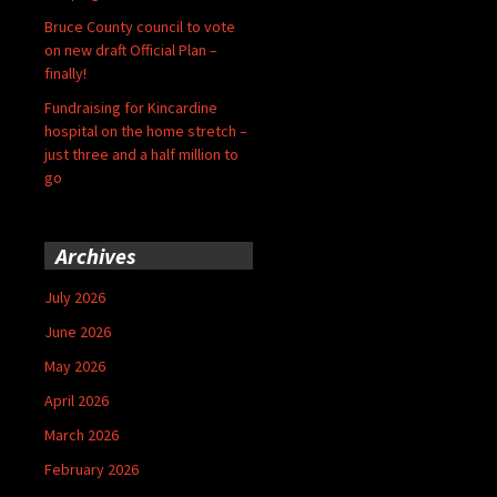
Bruce County council to vote
on new draft Official Plan –
finally!
Fundraising for Kincardine
hospital on the home stretch –
just three and a half million to
go
Archives
July 2026
June 2026
May 2026
April 2026
March 2026
February 2026