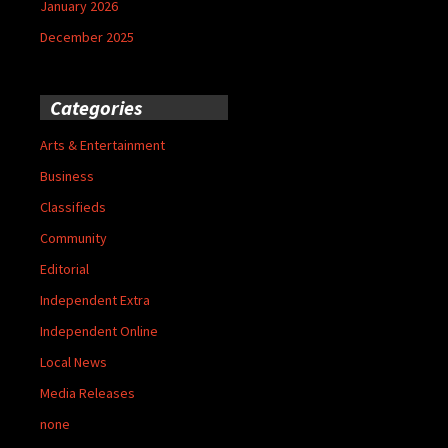
January 2026
December 2025
Categories
Arts & Entertainment
Business
Classifieds
Community
Editorial
Independent Extra
Independent Online
Local News
Media Releases
none