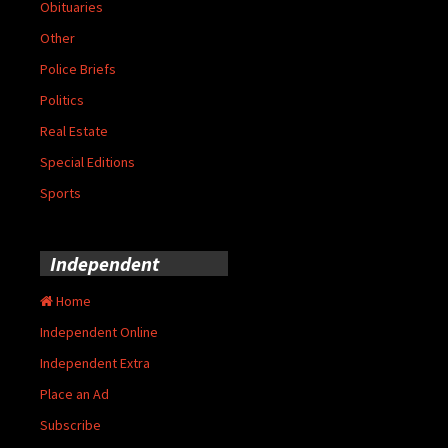
Obituaries
Other
Police Briefs
Politics
Real Estate
Special Editions
Sports
Independent
Home
Independent Online
Independent Extra
Place an Ad
Subscribe