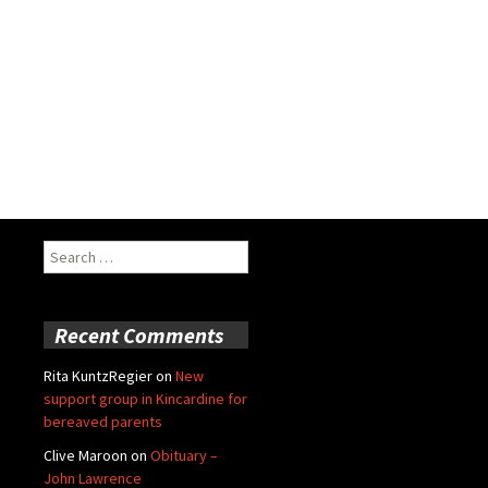
Search
for:
Recent Comments
Rita KuntzRegier
on
New
support group in Kincardine for
bereaved parents
Clive Maroon
on
Obituary –
John Lawrence