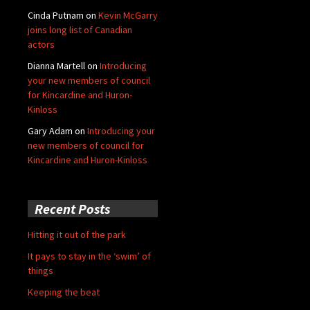
Cinda Putnam
on
Kevin McGarry
joins long list of Canadian
actors
Dianna Martell
on
Introducing
your new members of council
for Kincardine and Huron-
Kinloss
Gary Adam
on
Introducing your
new members of council for
Kincardine and Huron-Kinloss
Recent Posts
Hitting it out of the park
It pays to stay in the ‘swim’ of
things
Keeping the beat