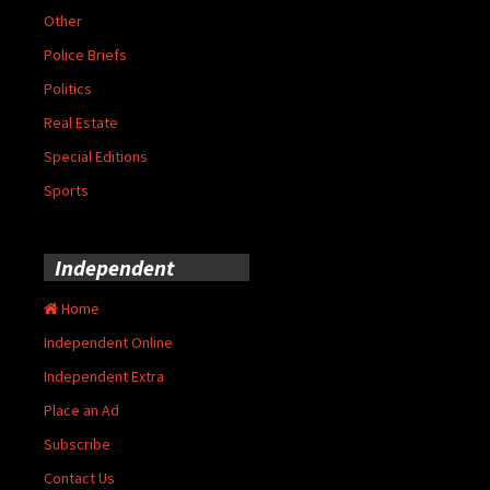
Other
Police Briefs
Politics
Real Estate
Special Editions
Sports
Independent
Home
Independent Online
Independent Extra
Place an Ad
Subscribe
Contact Us