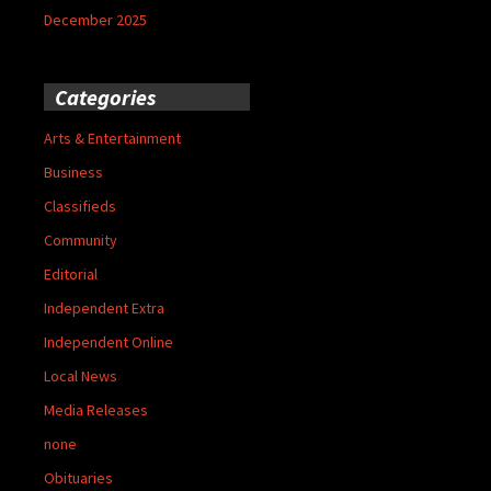
December 2025
Categories
Arts & Entertainment
Business
Classifieds
Community
Editorial
Independent Extra
Independent Online
Local News
Media Releases
none
Obituaries