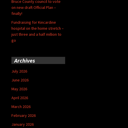
Bruce County council to vote
on new draft Official Plan –
finally!
Fundraising for Kincardine
hospital on the home stretch –
just three and a half million to
go
Archives
July 2026
June 2026
May 2026
April 2026
March 2026
February 2026
January 2026