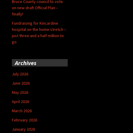
Bruce County council to vote
on new draft Official Plan –
finally!
Fundraising for Kincardine
hospital on the home stretch –
just three and a half million to
go
Archives
July 2026
June 2026
May 2026
April 2026
March 2026
February 2026
January 2026