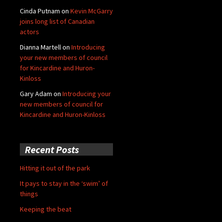
Cinda Putnam
on
Kevin McGarry
joins long list of Canadian
actors
Dianna Martell
on
Introducing
your new members of council
for Kincardine and Huron-
Kinloss
Gary Adam
on
Introducing your
new members of council for
Kincardine and Huron-Kinloss
Recent Posts
Hitting it out of the park
It pays to stay in the ‘swim’ of
things
Keeping the beat