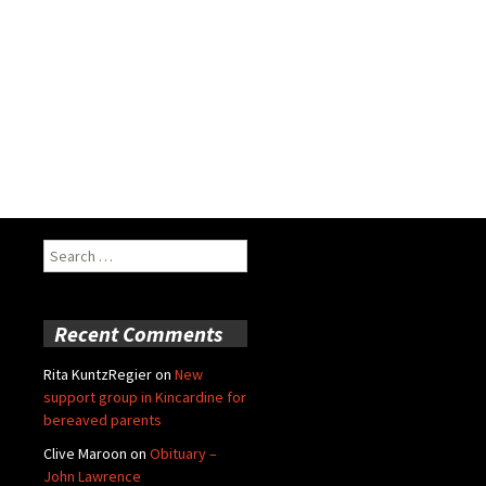
Search
for:
Recent Comments
Rita KuntzRegier
on
New
support group in Kincardine for
bereaved parents
Clive Maroon
on
Obituary –
John Lawrence