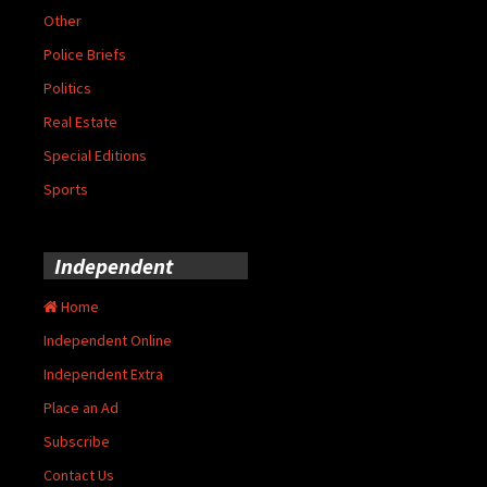
Other
Police Briefs
Politics
Real Estate
Special Editions
Sports
Independent
Home
Independent Online
Independent Extra
Place an Ad
Subscribe
Contact Us