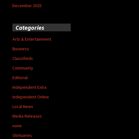
December 2025
Categories
Arts & Entertainment
Business
Classifieds
Community
Editorial
Independent Extra
Independent Online
Local News
Media Releases
none
Obituaries