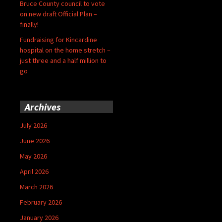
Bruce County council to vote
on new draft Official Plan –
finally!
Fundraising for Kincardine
hospital on the home stretch –
just three and a half million to
go
Archives
July 2026
June 2026
May 2026
April 2026
March 2026
February 2026
January 2026