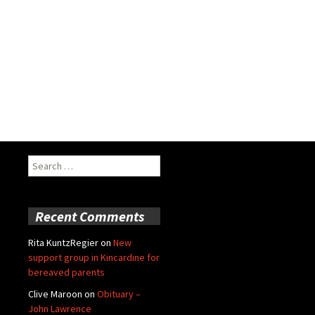
Search
for:
Recent Comments
Rita KuntzRegier
on
New
support group in Kincardine for
bereaved parents
Clive Maroon
on
Obituary –
John Lawrence