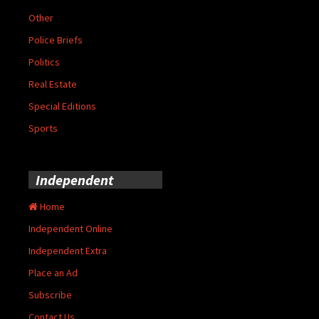
Other
Police Briefs
Politics
Real Estate
Special Editions
Sports
Independent
Home
Independent Online
Independent Extra
Place an Ad
Subscribe
Contact Us