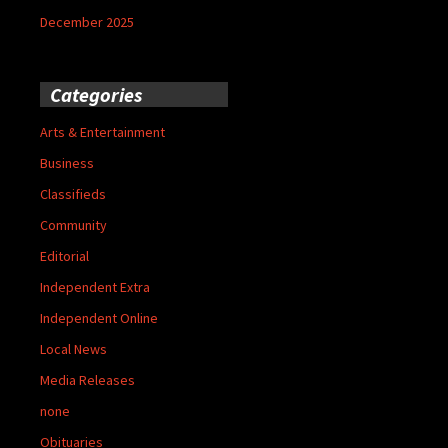
December 2025
Categories
Arts & Entertainment
Business
Classifieds
Community
Editorial
Independent Extra
Independent Online
Local News
Media Releases
none
Obituaries