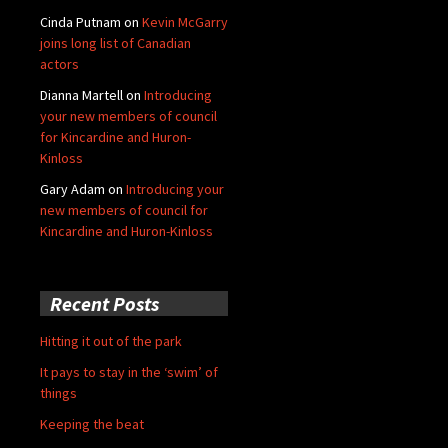
Cinda Putnam
on
Kevin McGarry
joins long list of Canadian
actors
Dianna Martell
on
Introducing
your new members of council
for Kincardine and Huron-
Kinloss
Gary Adam
on
Introducing your
new members of council for
Kincardine and Huron-Kinloss
Recent Posts
Hitting it out of the park
It pays to stay in the ‘swim’ of
things
Keeping the beat