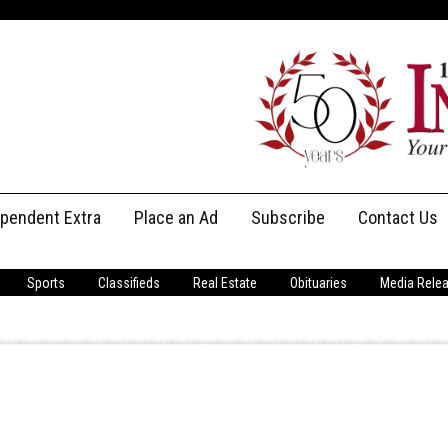
ependent Extra
Place an Ad
Subscribe
Contact Us
Print Subscriptions
Message Us
Sports
Classifieds
Real Estate
Obituaries
Media Rele
Digital Subscriptions
Staff