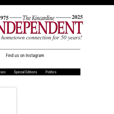
Find us on Instagram
ases
Special Editions
Politics