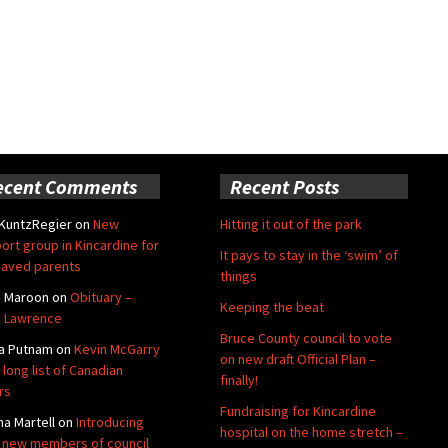
ecent Comments
Recent Posts
 KuntzRegier
on
New
Hitting it out of the park
ort group in Kincardine for
It pays to stay in the ‘swim’ of
aved parents
things
e Maroon
on
Obituary –
Keeping the beat
 Lawrence
Bruce County council to vote
a Putnam
on
Kevin McGarry
on new draft Official Plan –
 long list of Canadian
finally!
rs
Fundraising for Kincardine
na Martell
on
Introducing
hospital on the home stretch –
 new members of council