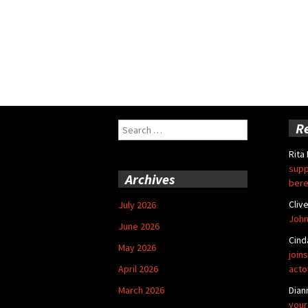
Search
R
for:
Rita
supp
Archives
bere
Cliv
July 2026
John
June 2026
Cind
May 2026
joins
April 2026
acto
March 2026
Dian
your