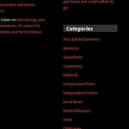
just three and a half million to
Kincardine and Huron-
go
oss
y Adam
on
Introducing your
members of council for
Categories
ardine and Huron-Kinloss
Arts & Entertainment
Business
Classifieds
Community
Editorial
Independent Extra
Independent Online
Local News
Media Releases
none
Obituaries