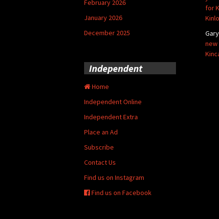
February 2026
for 
January 2026
Kinl
December 2025
Gar
new 
Kinc
Independent
Home
Independent Online
Independent Extra
Place an Ad
Subscribe
Contact Us
Find us on Instagram
Find us on Facebook