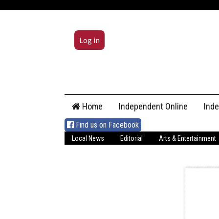
Log in
Skip
Home
Independent Online
Ind
to
content
Find us on Facebook
Local News
Editorial
Arts & Entertainment