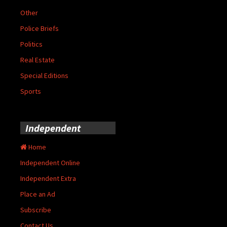
Other
Police Briefs
Politics
Real Estate
Special Editions
Sports
Independent
Home
Independent Online
Independent Extra
Place an Ad
Subscribe
Contact Us