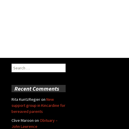
Search
for:
Recent Comments
Rita KuntzRegier
on
New
support group in Kincardine for
bereaved parents
Clive Maroon
on
Obituary –
John Lawrence