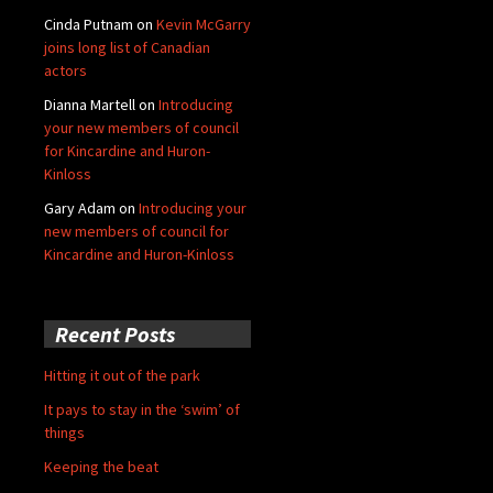
Cinda Putnam
on
Kevin McGarry
joins long list of Canadian
actors
Dianna Martell
on
Introducing
your new members of council
for Kincardine and Huron-
Kinloss
Gary Adam
on
Introducing your
new members of council for
Kincardine and Huron-Kinloss
Recent Posts
Hitting it out of the park
It pays to stay in the ‘swim’ of
things
Keeping the beat