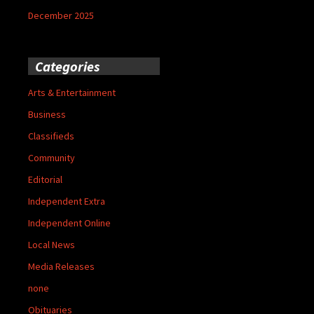
December 2025
Categories
Arts & Entertainment
Business
Classifieds
Community
Editorial
Independent Extra
Independent Online
Local News
Media Releases
none
Obituaries