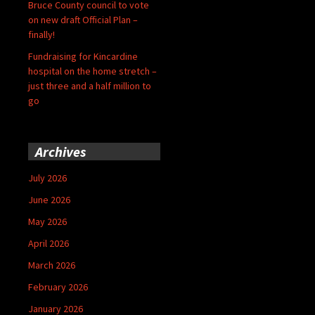
Bruce County council to vote
on new draft Official Plan –
finally!
Fundraising for Kincardine
hospital on the home stretch –
just three and a half million to
go
Archives
July 2026
June 2026
May 2026
April 2026
March 2026
February 2026
January 2026