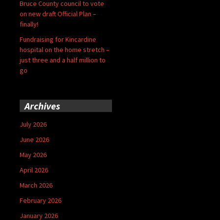
Bruce County council to vote
on new draft Official Plan –
finally!
Fundraising for Kincardine
hospital on the home stretch –
just three and a half million to
go
Archives
July 2026
June 2026
May 2026
April 2026
March 2026
February 2026
January 2026