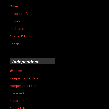
Other
Police Briefs
Politics
Real Estate
Special Editions
Sports
Independent
Home
Independent Online
Independent Extra
Place an Ad
Subscribe
Contact Us