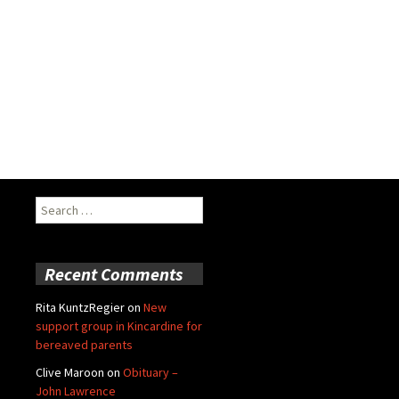
Search
for:
Recent Comments
Rita KuntzRegier
on
New
support group in Kincardine for
bereaved parents
Clive Maroon
on
Obituary –
John Lawrence