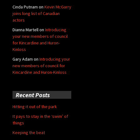
Cinda Putnam
on
Kevin McGarry
joins long list of Canadian
actors
Dianna Martell
on
Introducing
your new members of council
for Kincardine and Huron-
Kinloss
Gary Adam
on
Introducing your
new members of council for
Kincardine and Huron-Kinloss
Recent Posts
Hitting it out of the park
It pays to stay in the ‘swim’ of
things
Keeping the beat