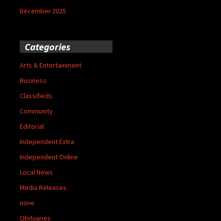
December 2025
Categories
Arts & Entertainment
Business
Classifieds
Community
Editorial
Independent Extra
Independent Online
Local News
Media Releases
none
Obituaries