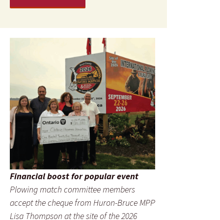
Financial boost for popular event
Plowing match committee members
accept the cheque from Huron-Bruce MPP
Lisa Thompson at the site of the 2026