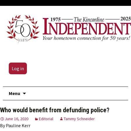
Log in
Skip
Menu
to
content
Who would benefit from defunding police?
June 16, 2020
Editorial
Tammy Schneider
By Pauline Kerr