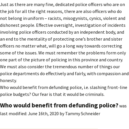
Just as there are many fine, dedicated police officers who are on
the job for all the right reasons, there are also officers who do
not belong in uniform – racists, misogynists, cynics, violent and
dishonest people. Effective oversight, investigation of incidents
involving police officers conducted by an independent body, and
an end to the mentality of protecting one’s brother and sister
officers no matter what, will go a long way towards correcting
some of the issues. We must remember the problems form only
one part of the picture of policing in this province and country.
We must also consider the tremendous number of things our
police departments do effectively and fairly, with compassion and
honesty.
Who would benefit from defunding police, i.e. slashing front-line
police budgets? Our fear is that it would be criminals.
Who would benefit from defunding police?
was
last modified:
June 16th, 2020
by
Tammy Schneider