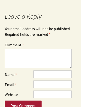
Leave a Reply
Your email address will not be published.
Required fields are marked
*
Comment
*
Name
*
Email
*
Website