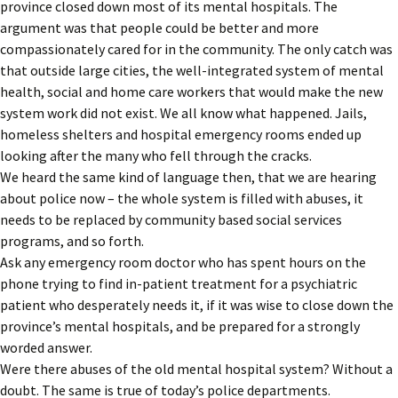
province closed down most of its mental hospitals. The
argument was that people could be better and more
compassionately cared for in the community. The only catch was
that outside large cities, the well-integrated system of mental
health, social and home care workers that would make the new
system work did not exist. We all know what happened. Jails,
homeless shelters and hospital emergency rooms ended up
looking after the many who fell through the cracks.
We heard the same kind of language then, that we are hearing
about police now – the whole system is filled with abuses, it
needs to be replaced by community based social services
programs, and so forth.
Ask any emergency room doctor who has spent hours on the
phone trying to find in-patient treatment for a psychiatric
patient who desperately needs it, if it was wise to close down the
province’s mental hospitals, and be prepared for a strongly
worded answer.
Were there abuses of the old mental hospital system? Without a
doubt. The same is true of today’s police departments.