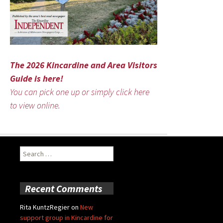
The 2026 Kincardine and Area Visitors
Guide is here!
You can pick one up or simply click here
to view online.
Search
for:
Recent Comments
Rita KuntzRegier
on
New
support group in Kincardine for