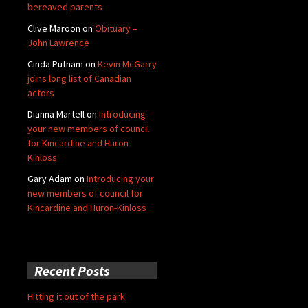
bereaved parents
Clive Maroon
on
Obituary –
John Lawrence
Cinda Putnam
on
Kevin McGarry
joins long list of Canadian
actors
Dianna Martell
on
Introducing
your new members of council
for Kincardine and Huron-
Kinloss
Gary Adam
on
Introducing your
new members of council for
Kincardine and Huron-Kinloss
Recent Posts
Hitting it out of the park