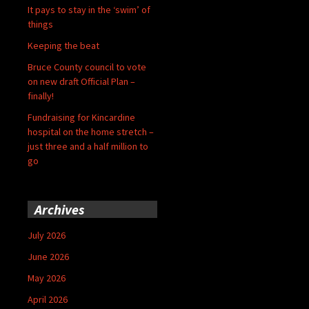
It pays to stay in the ‘swim’ of
things
Keeping the beat
Bruce County council to vote
on new draft Official Plan –
finally!
Fundraising for Kincardine
hospital on the home stretch –
just three and a half million to
go
Archives
July 2026
June 2026
May 2026
April 2026