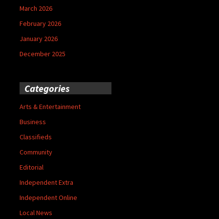
March 2026
February 2026
January 2026
December 2025
Categories
Arts & Entertainment
Business
Classifieds
Community
Editorial
Independent Extra
Independent Online
Local News