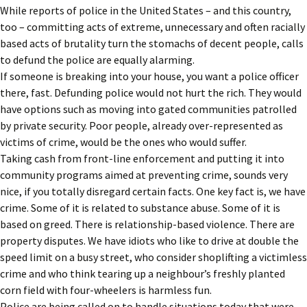
While reports of police in the United States – and this country,
too – committing acts of extreme, unnecessary and often racially
based acts of brutality turn the stomachs of decent people, calls
to defund the police are equally alarming.
If someone is breaking into your house, you want a police officer
there, fast. Defunding police would not hurt the rich. They would
have options such as moving into gated communities patrolled
by private security. Poor people, already over-represented as
victims of crime, would be the ones who would suffer.
Taking cash from front-line enforcement and putting it into
community programs aimed at preventing crime, sounds very
nice, if you totally disregard certain facts. One key fact is, we have
crime. Some of it is related to substance abuse. Some of it is
based on greed. There is relationship-based violence. There are
property disputes. We have idiots who like to drive at double the
speed limit on a busy street, who consider shoplifting a victimless
crime and who think tearing up a neighbour’s freshly planted
corn field with four-wheelers is harmless fun.
Police are being called on to handle situations today that were