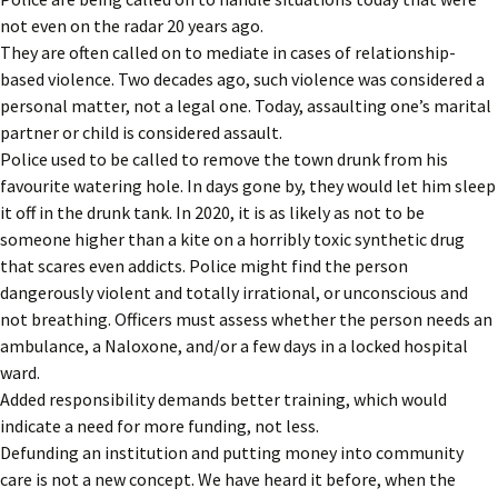
not even on the radar 20 years ago.
They are often called on to mediate in cases of relationship-
based violence. Two decades ago, such violence was considered a
personal matter, not a legal one. Today, assaulting one’s marital
partner or child is considered assault.
Police used to be called to remove the town drunk from his
favourite watering hole. In days gone by, they would let him sleep
it off in the drunk tank. In 2020, it is as likely as not to be
someone higher than a kite on a horribly toxic synthetic drug
that scares even addicts. Police might find the person
dangerously violent and totally irrational, or unconscious and
not breathing. Officers must assess whether the person needs an
ambulance, a Naloxone, and/or a few days in a locked hospital
ward.
Added responsibility demands better training, which would
indicate a need for more funding, not less.
Defunding an institution and putting money into community
care is not a new concept. We have heard it before, when the