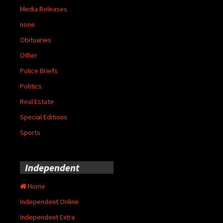
Media Releases
none
Obituaries
Other
Police Briefs
Politics
Real Estate
Special Editions
Sports
Independent
Home
Independent Online
Independent Extra