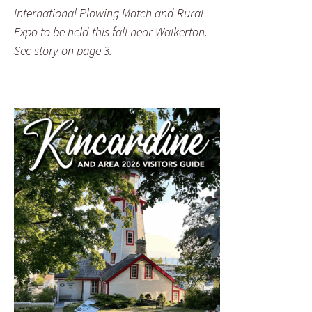
International Plowing Match and Rural
Expo to be held this fall near Walkerton.
See story on page 3.