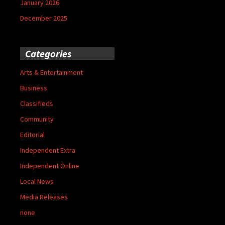
January 2026
December 2025
Categories
Arts & Entertainment
Business
Classifieds
Community
Editorial
Independent Extra
Independent Online
Local News
Media Releases
none