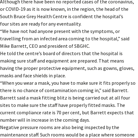
Although there have been no reported cases of the coronavirus,
or COVID-19 as it is now known, in the region, the head of the
South Bruce Grey Health Centre is confident the hospital’s
four sites are ready for any eventuality.
“We have not had anyone present with the symptoms, or
travelling from an infected area coming to the hospital,” said
Mike Barrett, CEO and president of SBGHC.
He told the centre’s board of directors that the hospital is
making sure staff and equipment are prepared. That means
having the proper protective equipment, such as gowns, gloves,
masks and face shields in place.
“When you wear a mask, you have to make sure it fits properly so
there is no chance of contamination coming in,” said Barrett.
Barrett said a mask fitting blitz is being carried out at all four
sites to make sure the staff have properly fitted masks. The
current compliance rate is 70 per cent, but Barrett expects that
number will in increase in the coming days.
Negative pressure rooms are also being inspected by the
maintenance staff. Such rooms would be a place where someone