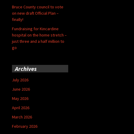
Bruce County council to vote
on new draft Official Plan –
finally!
Fundraising for Kincardine
hospital on the home stretch –
just three and a half million to
go
Archives
July 2026
June 2026
May 2026
April 2026
March 2026
February 2026