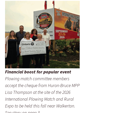
Financial boost for popular event
Plowing match committee members
accept the cheque from Huron-Bruce MPP
Lisa Thompson at the site of the 2026
International Plowing Match and Rural
Expo to be held this fall near Walkerton.
See story on page 3.