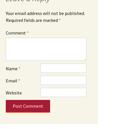
Your email address will not be published.
Required fields are marked
*
Comment
*
Name
*
Email
*
Website