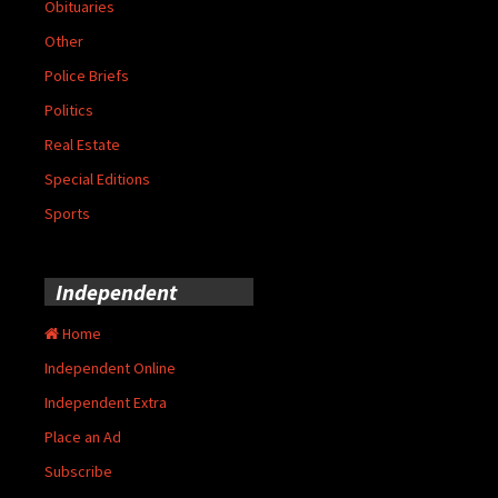
Obituaries
Other
Police Briefs
Politics
Real Estate
Special Editions
Sports
Independent
Home
Independent Online
Independent Extra
Place an Ad
Subscribe