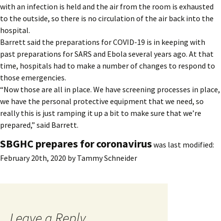
with an infection is held and the air from the room is exhausted
to the outside, so there is no circulation of the air back into the
hospital.
Barrett said the preparations for COVID-19 is in keeping with
past preparations for SARS and Ebola several years ago. At that
time, hospitals had to make a number of changes to respond to
those emergencies.
“Now those are all in place. We have screening processes in place,
we have the personal protective equipment that we need, so
really this is just ramping it up a bit to make sure that we’re
prepared,” said Barrett.
SBGHC prepares for coronavirus
was last modified:
February 20th, 2020
by
Tammy Schneider
Leave a Reply