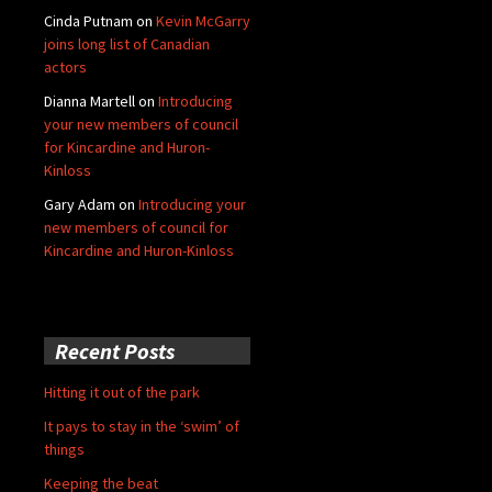
Cinda Putnam
on
Kevin McGarry
joins long list of Canadian
actors
Dianna Martell
on
Introducing
your new members of council
for Kincardine and Huron-
Kinloss
Gary Adam
on
Introducing your
new members of council for
Kincardine and Huron-Kinloss
Recent Posts
Hitting it out of the park
It pays to stay in the ‘swim’ of
things
Keeping the beat