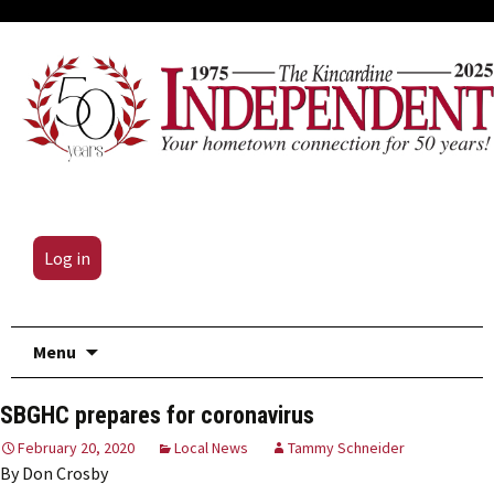
Log in
Skip
Menu
to
content
SBGHC prepares for coronavirus
February 20, 2020
Local News
Tammy Schneider
By Don Crosby