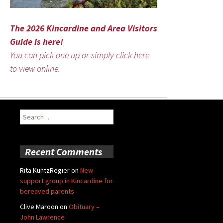
The 2026 Kincardine and Area Visitors
Guide is here!
You can pick one up or simply click here
to view online.
Search
for:
Recent Comments
Rita KuntzRegier
on
New
support group in Kincardine for
bereaved parents
Clive Maroon
on
Obituary –
John Lawrence