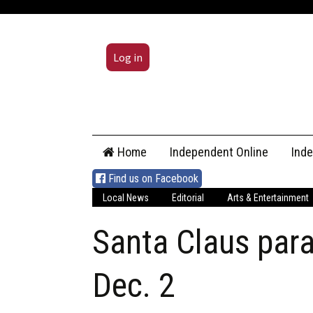
Log in
Skip
Home
Independent Online
Ind
to
content
Find us on Facebook
Local News
Editorial
Arts & Entertainment
Santa Claus para
Dec. 2