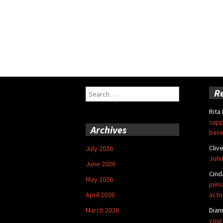
Search
R
for:
Rita
supp
Archives
bere
Cliv
July 2026
John
June 2026
Cind
May 2026
joins
April 2026
acto
March 2026
Dian
your