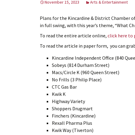
November 15, 2023
Arts & Entertainment
Plans for the Kincardine & District Chamber 
in full swing, with this year’s theme, “What 
To read the entire article online,
click here to
To read the article in paper form, you can grab 
Kincardine Independent Office (840 Quee
Sobeys (814 Durham Street)
Macs/Circle K (960 Queen Street)
No Frills (3 Philip Place)
CTC Gas Bar
Kwik K
Highway Variety
Shoppers Drugmart
Finchers (Kincardine)
Rexall Pharma Plus
Kwik Way (Tiverton)