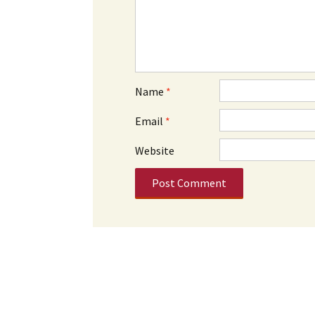
Name
*
Email
*
Website