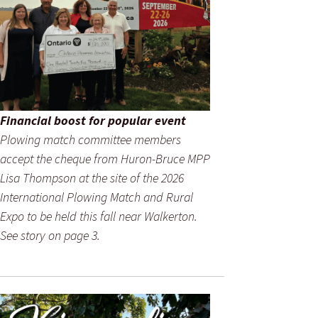
Financial boost for popular event
Plowing match committee members
accept the cheque from Huron-Bruce MPP
Lisa Thompson at the site of the 2026
International Plowing Match and Rural
Expo to be held this fall near Walkerton.
See story on page 3.