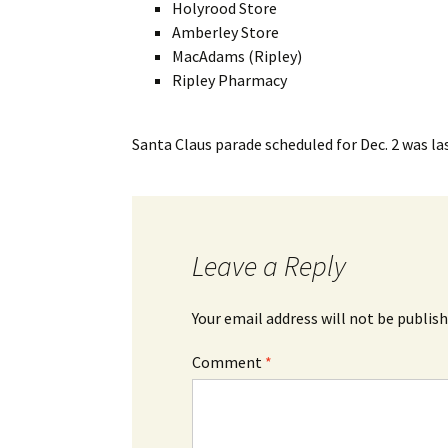
Holyrood Store
Amberley Store
MacAdams (Ripley)
Ripley Pharmacy
Santa Claus parade scheduled for Dec. 2
was la
Leave a Reply
Your email address will not be publish
Comment
*