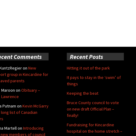
ecent Comments
Recent Posts
 KuntzRegier
on
New
Hitting it out of the park
ort group in Kincardine for
It pays to stay in the ‘swim’ of
aved parents
things
e Maroon
on
Obituary –
Keeping the beat
 Lawrence
Bruce County council to vote
a Putnam
on
Kevin McGarry
on new draft Official Plan –
 long list of Canadian
finally!
rs
Fundraising for Kincardine
na Martell
on
Introducing
hospital on the home stretch –
 new members of council