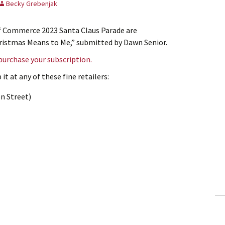
Becky Grebenjak
of Commerce 2023 Santa Claus Parade are
Christmas Means to Me,” submitted by Dawn Senior.
 purchase your subscription.
it at any of these fine retailers:
n Street)