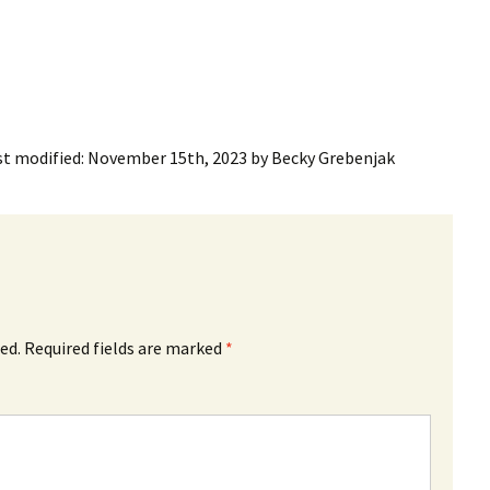
st modified:
November 15th, 2023
by
Becky Grebenjak
ed.
Required fields are marked
*