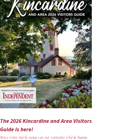
The 2026 Kincardine and Area Visitors
Guide is here!
You can pick one up or simply click here