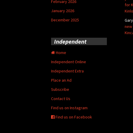
February 2026
for 
January 2026
Kinl
December 2025
Gar
new 
Kinc
Independent
Home
Independent Online
Independent Extra
Place an Ad
Subscribe
Contact Us
Find us on Instagram
Find us on Facebook