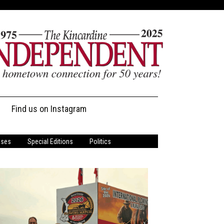
Find us on Instagram
ases
Special Editions
Politics