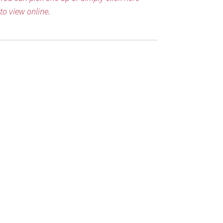
to view online.