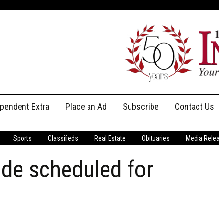
ependent Extra
Place an Ad
Subscribe
Contact Us
Print Subscriptions
Message Us
Sports
Classifieds
Real Estate
Obituaries
Media Rele
Digital Subscriptions
Staff
de scheduled for