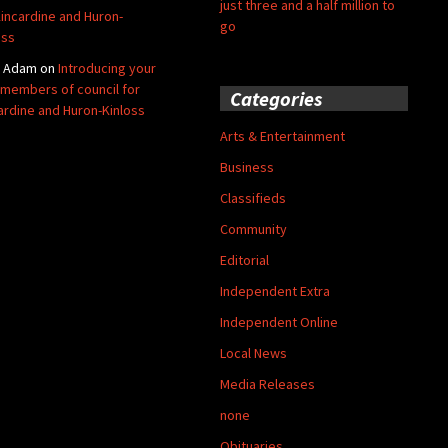
just three and a half million to
Kincardine and Huron-
go
oss
y Adam
on
Introducing your
members of council for
Categories
ardine and Huron-Kinloss
Arts & Entertainment
Business
Classifieds
Community
Editorial
Independent Extra
Independent Online
Local News
Media Releases
none
Obituaries