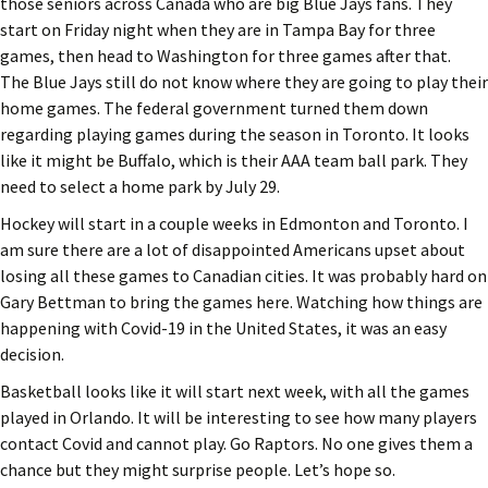
those seniors across Canada who are big Blue Jays fans. They
start on Friday night when they are in Tampa Bay for three
games, then head to Washington for three games after that.
The Blue Jays still do not know where they are going to play their
home games. The federal government turned them down
regarding playing games during the season in Toronto. It looks
like it might be Buffalo, which is their AAA team ball park. They
need to select a home park by July 29.
Hockey will start in a couple weeks in Edmonton and Toronto. I
am sure there are a lot of disappointed Americans upset about
losing all these games to Canadian cities. It was probably hard on
Gary Bettman to bring the games here. Watching how things are
happening with Covid-19 in the United States, it was an easy
decision.
Basketball looks like it will start next week, with all the games
played in Orlando. It will be interesting to see how many players
contact Covid and cannot play. Go Raptors. No one gives them a
chance but they might surprise people. Let’s hope so.