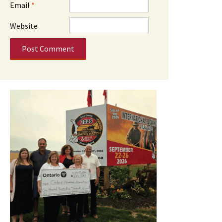
Email
*
Website