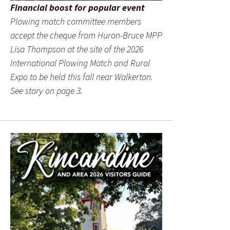
Financial boost for popular event
Plowing match committee members
accept the cheque from Huron-Bruce MPP
Lisa Thompson at the site of the 2026
International Plowing Match and Rural
Expo to be held this fall near Walkerton.
See story on page 3.