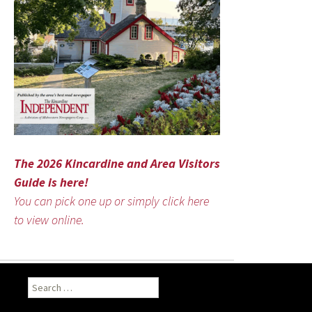
The 2026 Kincardine and Area Visitors
Guide is here!
You can pick one up or simply click here
to view online.
Search
for: