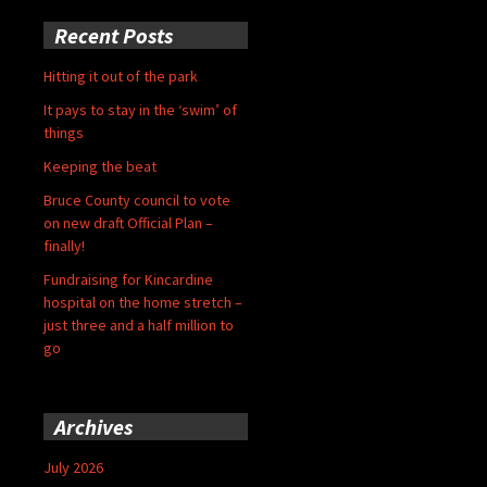
Recent Posts
Hitting it out of the park
It pays to stay in the ‘swim’ of
things
Keeping the beat
Bruce County council to vote
on new draft Official Plan –
finally!
Fundraising for Kincardine
hospital on the home stretch –
just three and a half million to
go
Archives
July 2026