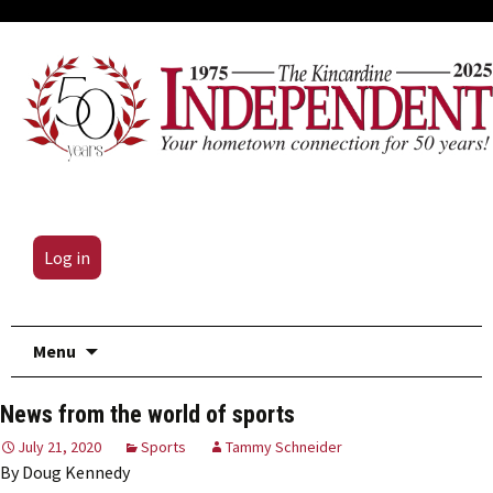
Log in
Skip
Menu
to
content
News from the world of sports
July 21, 2020
Sports
Tammy Schneider
By Doug Kennedy