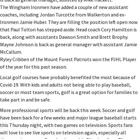
The Wingham Ironmen have added a couple of new assistant
coaches, including Jordan Turcotte from Walkerton and ex-
Ironmen Jamie Huber. They are filling the position left open now
that Paul Tolton has stepped aside. Head coach Cory Hamilton is
back, along with assistants Dawson Smith and Brett Brophy.
Wayne Johnson is back as general manager with assistant Jamie
McCallum.
Ryley Cribben of the Mount Forest Patriots won the PJHL Player
of the year for this past season.
Local golf courses have probably benefited the most because of
Covid-19. With kids and adults not being able to play baseball,
soccer or most team sports, golf is a great option for families to
take part in and be safe.
More professional sports will be back this week. Soccer and golf
have been back for a few weeks and major league baseball starts
this Thursday night, with two games on television. Sports fans
will love to see live sports on television again, especially all