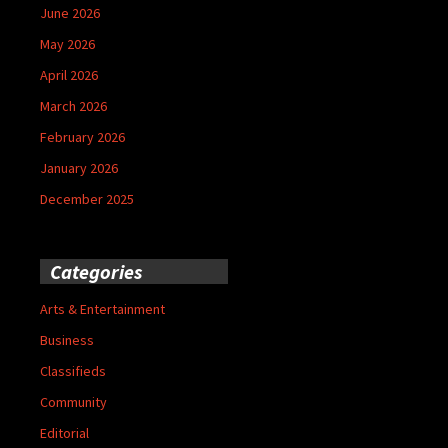
June 2026
May 2026
April 2026
March 2026
February 2026
January 2026
December 2025
Categories
Arts & Entertainment
Business
Classifieds
Community
Editorial