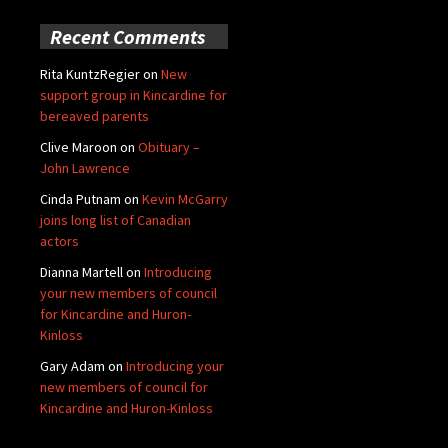
Recent Comments
Rita KuntzRegier
on
New
support group in Kincardine for
bereaved parents
Clive Maroon
on
Obituary –
John Lawrence
Cinda Putnam
on
Kevin McGarry
joins long list of Canadian
actors
Dianna Martell
on
Introducing
your new members of council
for Kincardine and Huron-
Kinloss
Gary Adam
on
Introducing your
new members of council for
Kincardine and Huron-Kinloss