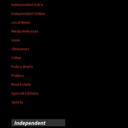
Independent Extra
Independent Online
Local News
Media Releases
none
Obituaries
Other
Police Briefs
Politics
Real Estate
Special Editions
Sports
Independent