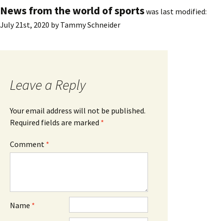
News from the world of sports
was last modified:
July 21st, 2020
by
Tammy Schneider
Leave a Reply
Your email address will not be published.
Required fields are marked
*
Comment
*
Name
*