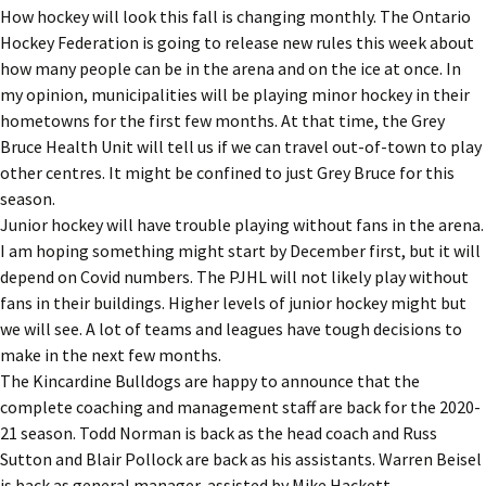
How hockey will look this fall is changing monthly. The Ontario
Hockey Federation is going to release new rules this week about
how many people can be in the arena and on the ice at once. In
my opinion, municipalities will be playing minor hockey in their
hometowns for the first few months. At that time, the Grey
Bruce Health Unit will tell us if we can travel out-of-town to play
other centres. It might be confined to just Grey Bruce for this
season.
Junior hockey will have trouble playing without fans in the arena.
I am hoping something might start by December first, but it will
depend on Covid numbers. The PJHL will not likely play without
fans in their buildings. Higher levels of junior hockey might but
we will see. A lot of teams and leagues have tough decisions to
make in the next few months.
The Kincardine Bulldogs are happy to announce that the
complete coaching and management staff are back for the 2020-
21 season. Todd Norman is back as the head coach and Russ
Sutton and Blair Pollock are back as his assistants. Warren Beisel
is back as general manager, assisted by Mike Hackett.