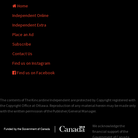
Home
Independent Online
Independent Extra
Place an Ad
Subscribe
Contact Us
Find us on Instagram
Find us on Facebook
The contents of The Kincardine Independent are protected by Copyright registered with
the Copyright Office at Ottawa. Reproduction of any material herein may be made only
with the written permission of the Publisher/General Manager.
We acknowledge the
financial support of the
Government of Canada