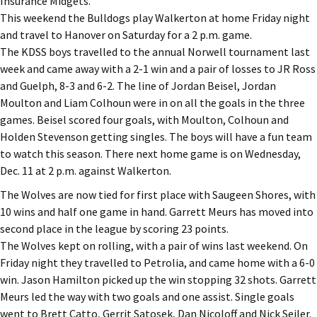
Insurance Midgets.
This weekend the Bulldogs play Walkerton at home Friday night
and travel to Hanover on Saturday for a 2 p.m. game.
The KDSS boys travelled to the annual Norwell tournament last
week and came away with a 2-1 win and a pair of losses to JR Ross
and Guelph, 8-3 and 6-2. The line of Jordan Beisel, Jordan
Moulton and Liam Colhoun were in on all the goals in the three
games. Beisel scored four goals, with Moulton, Colhoun and
Holden Stevenson getting singles. The boys will have a fun team
to watch this season. There next home game is on Wednesday,
Dec. 11 at 2 p.m. against Walkerton.
The Wolves are now tied for first place with Saugeen Shores, with
10 wins and half one game in hand. Garrett Meurs has moved into
second place in the league by scoring 23 points.
The Wolves kept on rolling, with a pair of wins last weekend. On
Friday night they travelled to Petrolia, and came home with a 6-0
win. Jason Hamilton picked up the win stopping 32 shots. Garrett
Meurs led the way with two goals and one assist. Single goals
went to Brett Catto, Gerrit Satosek, Dan Nicoloff and Nick Seiler.