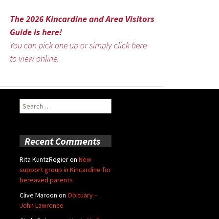
The 2026 Kincardine and Area Visitors
Guide is here!
You can pick one up or simply click here
to view online.
Search
for:
Recent Comments
Rita KuntzRegier
on
New
support group in Kincardine for
bereaved parents
Clive Maroon
on
Obituary –
John Lawrence