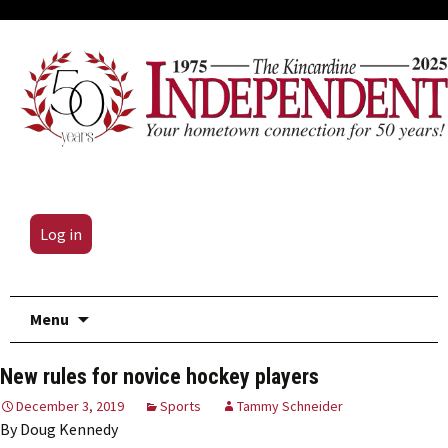
Log in
Skip
Menu
to
content
New rules for novice hockey players
December 3, 2019
Sports
Tammy Schneider
By Doug Kennedy