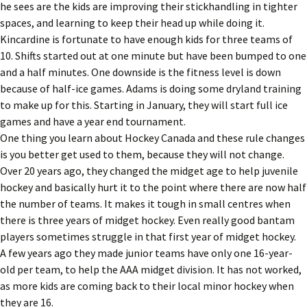
he sees are the kids are improving their stickhandling in tighter
spaces, and learning to keep their head up while doing it.
Kincardine is fortunate to have enough kids for three teams of
10. Shifts started out at one minute but have been bumped to one
and a half minutes. One downside is the fitness level is down
because of half-ice games. Adams is doing some dryland training
to make up for this. Starting in January, they will start full ice
games and have a year end tournament.
One thing you learn about Hockey Canada and these rule changes
is you better get used to them, because they will not change.
Over 20 years ago, they changed the midget age to help juvenile
hockey and basically hurt it to the point where there are now half
the number of teams. It makes it tough in small centres when
there is three years of midget hockey. Even really good bantam
players sometimes struggle in that first year of midget hockey.
A few years ago they made junior teams have only one 16-year-
old per team, to help the AAA midget division. It has not worked,
as more kids are coming back to their local minor hockey when
they are 16.