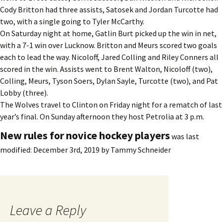
Cody Britton had three assists, Satosek and Jordan Turcotte had
two, with a single going to Tyler McCarthy.
On Saturday night at home, Gatlin Burt picked up the win in net,
with a 7-1 win over Lucknow. Britton and Meurs scored two goals
each to lead the way. Nicoloff, Jared Colling and Riley Conners all
scored in the win. Assists went to Brent Walton, Nicoloff (two),
Colling, Meurs, Tyson Soers, Dylan Sayle, Turcotte (two), and Pat
Lobby (three).
The Wolves travel to Clinton on Friday night for a rematch of last
year’s final. On Sunday afternoon they host Petrolia at 3 p.m.
New rules for novice hockey players
was last
modified:
December 3rd, 2019
by
Tammy Schneider
Leave a Reply