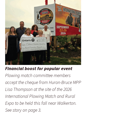
Financial boost for popular event
Plowing match committee members
accept the cheque from Huron-Bruce MPP
Lisa Thompson at the site of the 2026
International Plowing Match and Rural
Expo to be held this fall near Walkerton.
See story on page 3.