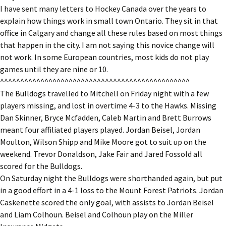
I have sent many letters to Hockey Canada over the years to
explain how things work in small town Ontario. They sit in that
office in Calgary and change all these rules based on most things
that happen in the city. I am not saying this novice change will
not work. In some European countries, most kids do not play
games until they are nine or 10.
^^^^^^^^^^^^^^^^^^^^^^^^^^^^^^^^^^^^^^^^^^^^^^^
The Bulldogs travelled to Mitchell on Friday night with a few
players missing, and lost in overtime 4-3 to the Hawks. Missing
Dan Skinner, Bryce Mcfadden, Caleb Martin and Brett Burrows
meant four affiliated players played. Jordan Beisel, Jordan
Moulton, Wilson Shipp and Mike Moore got to suit up on the
weekend. Trevor Donaldson, Jake Fair and Jared Fossold all
scored for the Bulldogs.
On Saturday night the Bulldogs were shorthanded again, but put
in a good effort in a 4-1 loss to the Mount Forest Patriots. Jordan
Caskenette scored the only goal, with assists to Jordan Beisel
and Liam Colhoun. Beisel and Colhoun play on the Miller