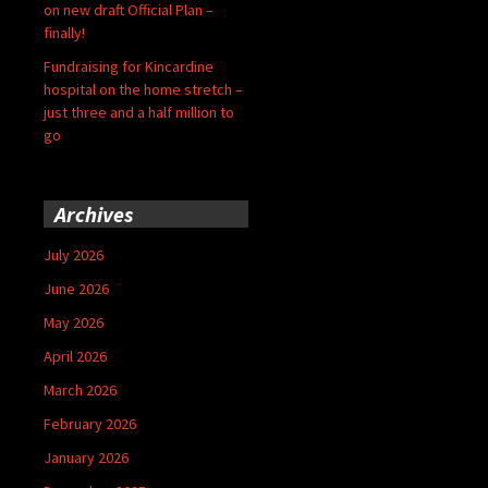
on new draft Official Plan –
finally!
Fundraising for Kincardine
hospital on the home stretch –
just three and a half million to
go
Archives
July 2026
June 2026
May 2026
April 2026
March 2026
February 2026
January 2026