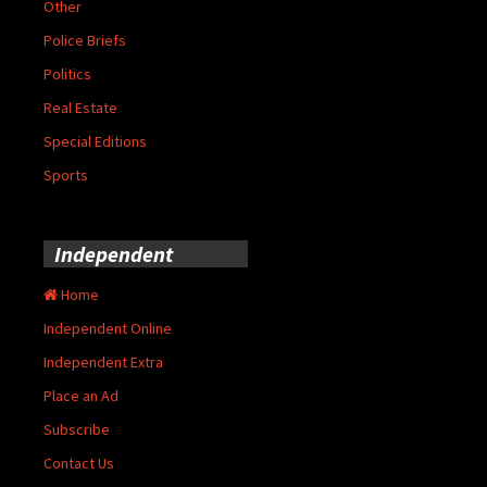
Other
Police Briefs
Politics
Real Estate
Special Editions
Sports
Independent
Home
Independent Online
Independent Extra
Place an Ad
Subscribe
Contact Us