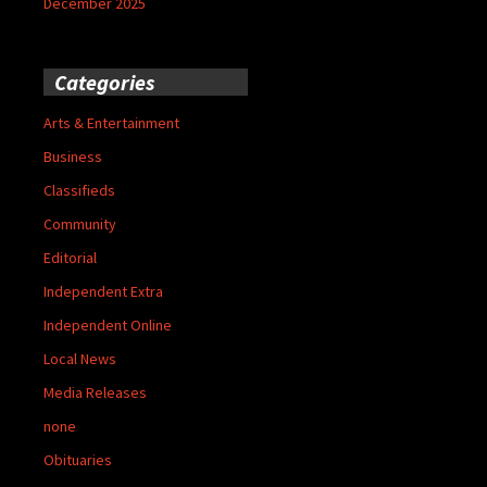
December 2025
Categories
Arts & Entertainment
Business
Classifieds
Community
Editorial
Independent Extra
Independent Online
Local News
Media Releases
none
Obituaries