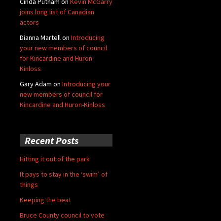
Cinda Putnam
on
Kevin McGarry
joins long list of Canadian
actors
Dianna Martell
on
Introducing
your new members of council
for Kincardine and Huron-
Kinloss
Gary Adam
on
Introducing your
new members of council for
Kincardine and Huron-Kinloss
Recent Posts
Hitting it out of the park
It pays to stay in the ‘swim’ of
things
Keeping the beat
Bruce County council to vote