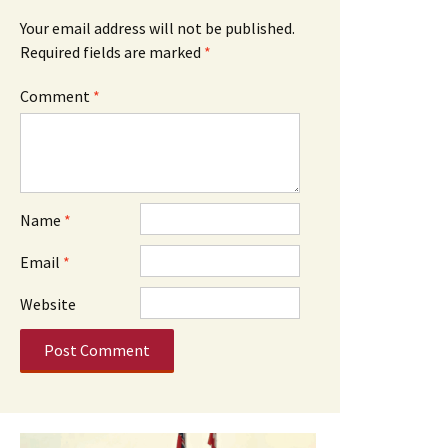
Your email address will not be published.
Required fields are marked
*
Comment
*
Name
*
Email
*
Website