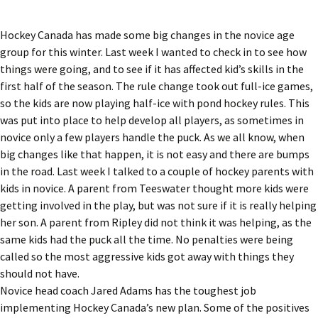
Hockey Canada has made some big changes in the novice age
group for this winter. Last week I wanted to check in to see how
things were going, and to see if it has affected kid’s skills in the
first half of the season. The rule change took out full-ice games,
so the kids are now playing half-ice with pond hockey rules. This
was put into place to help develop all players, as sometimes in
novice only a few players handle the puck. As we all know, when
big changes like that happen, it is not easy and there are bumps
in the road. Last week I talked to a couple of hockey parents with
kids in novice. A parent from Teeswater thought more kids were
getting involved in the play, but was not sure if it is really helping
her son. A parent from Ripley did not think it was helping, as the
same kids had the puck all the time. No penalties were being
called so the most aggressive kids got away with things they
should not have.
Novice head coach Jared Adams has the toughest job
implementing Hockey Canada’s new plan. Some of the positives