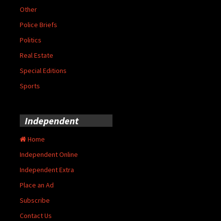
Other
Police Briefs
Politics
Real Estate
Special Editions
Sports
Independent
Home
Independent Online
Independent Extra
Place an Ad
Subscribe
Contact Us