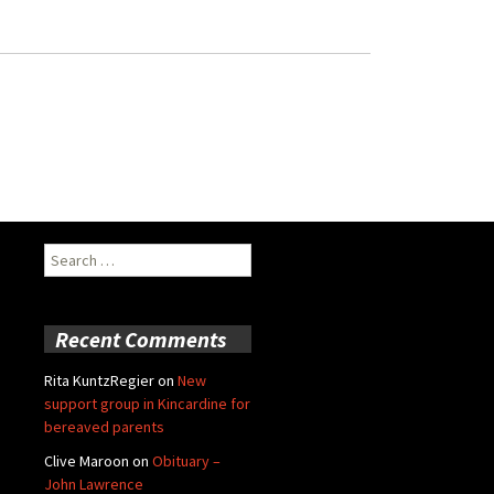
Search
for:
Recent Comments
Rita KuntzRegier
on
New
support group in Kincardine for
bereaved parents
Clive Maroon
on
Obituary –
John Lawrence