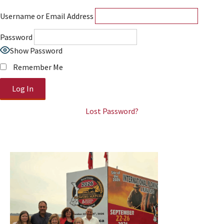
Username or Email Address
Password
Show Password
Remember Me
Lost Password?