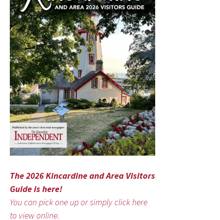
The 2026 Kincardine and Area Visitors
Guide is here!
You can pick one up or simply click here
to view online.