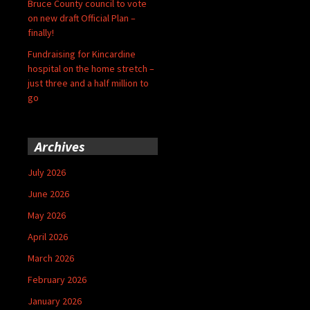
Bruce County council to vote
on new draft Official Plan –
finally!
Fundraising for Kincardine
hospital on the home stretch –
just three and a half million to
go
Archives
July 2026
June 2026
May 2026
April 2026
March 2026
February 2026
January 2026