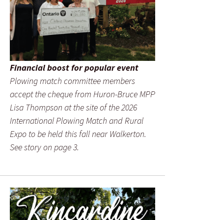
Financial boost for popular event
Plowing match committee members
accept the cheque from Huron-Bruce MPP
Lisa Thompson at the site of the 2026
International Plowing Match and Rural
Expo to be held this fall near Walkerton.
See story on page 3.