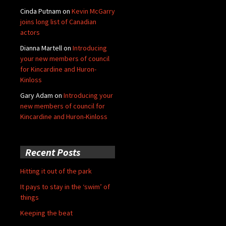
Cinda Putnam
on
Kevin McGarry
joins long list of Canadian
actors
Dianna Martell
on
Introducing
your new members of council
for Kincardine and Huron-
Kinloss
Gary Adam
on
Introducing your
new members of council for
Kincardine and Huron-Kinloss
Recent Posts
Hitting it out of the park
It pays to stay in the ‘swim’ of
things
Keeping the beat