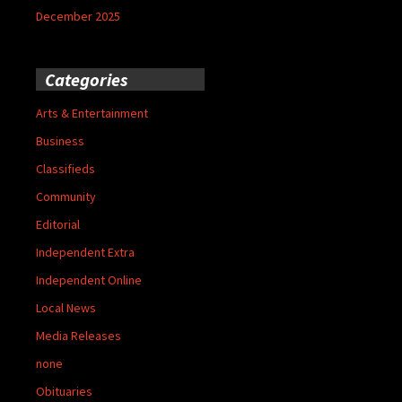
December 2025
Categories
Arts & Entertainment
Business
Classifieds
Community
Editorial
Independent Extra
Independent Online
Local News
Media Releases
none
Obituaries