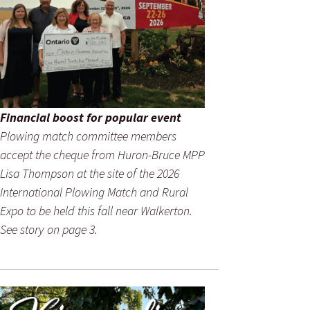
Financial boost for popular event
Plowing match committee members
accept the cheque from Huron-Bruce MPP
Lisa Thompson at the site of the 2026
International Plowing Match and Rural
Expo to be held this fall near Walkerton.
See story on page 3.