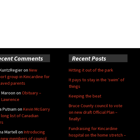
ecent Comments
Recent Posts
 KuntzRegier
on
New
Hitting it out of the park
ort group in Kincardine for
It pays to stay in the ‘swim’ of
aved parents
things
e Maroon
on
Obituary –
Keeping the beat
 Lawrence
Bruce County council to vote
a Putnam
on
Kevin McGarry
on new draft Official Plan –
 long list of Canadian
finally!
rs
Fundraising for Kincardine
na Martell
on
Introducing
hospital on the home stretch –
 new members of council