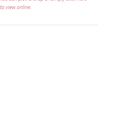
to view online.