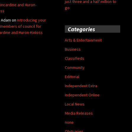
just three and a half million to
Kincardine and Huron-
go
oss
y Adam
on
Introducing your
members of council for
Categories
ardine and Huron-Kinloss
Arts & Entertainment
Business
Classifieds
Community
Editorial
Independent Extra
Independent Online
Local News
Media Releases
none
Obituaries