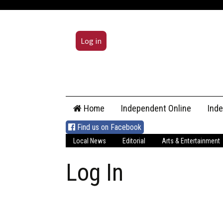
Log in
Skip
Home
Independent Online
Ind
to
content
Find us on Facebook
Local News
Editorial
Arts & Entertainment
Log In