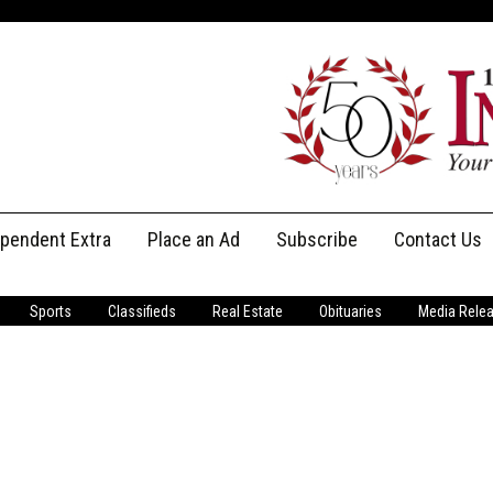
ependent Extra
Place an Ad
Subscribe
Contact Us
Print Subscriptions
Message Us
Sports
Classifieds
Real Estate
Obituaries
Media Rele
Digital Subscriptions
Staff