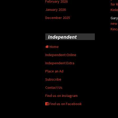
February 2026
for 
January 2026
Kinl
December 2025
Gar
new 
Kinc
Independent
Home
Independent Online
Independent Extra
Place an Ad
Subscribe
Contact Us
Find us on Instagram
Find us on Facebook