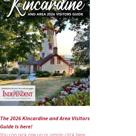
The 2026 Kincardine and Area Visitors
Guide is here!
You can pick one up or simply click here