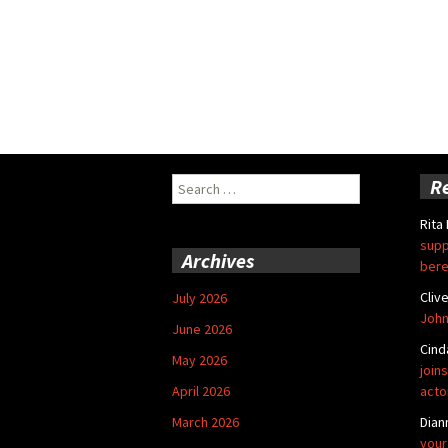
Search
R
for:
Rita
supp
Archives
bere
Cliv
July 2026
John
June 2026
Cind
May 2026
joins
April 2026
acto
March 2026
Dian
your