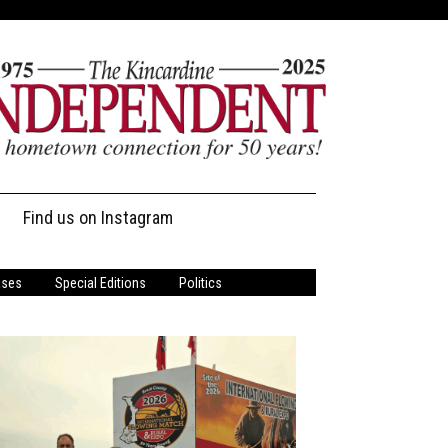
Find us on Instagram
ases
Special Editions
Politics