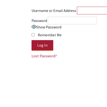
Username or Email Address
Password
Show Password
Remember Me
Lost Password?