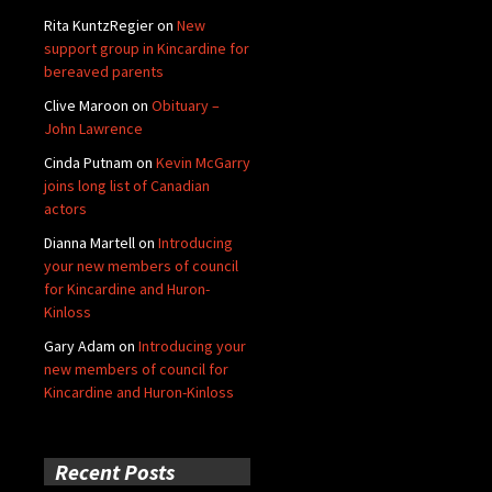
Rita KuntzRegier
on
New
support group in Kincardine for
bereaved parents
Clive Maroon
on
Obituary –
John Lawrence
Cinda Putnam
on
Kevin McGarry
joins long list of Canadian
actors
Dianna Martell
on
Introducing
your new members of council
for Kincardine and Huron-
Kinloss
Gary Adam
on
Introducing your
new members of council for
Kincardine and Huron-Kinloss
Recent Posts