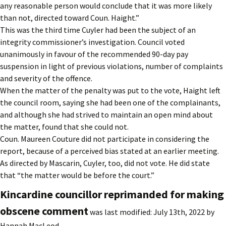
any reasonable person would conclude that it was more likely
than not, directed toward Coun. Haight.”
This was the third time Cuyler had been the subject of an
integrity commissioner’s investigation. Council voted
unanimously in favour of the recommended 90-day pay
suspension in light of previous violations, number of complaints
and severity of the offence.
When the matter of the penalty was put to the vote, Haight left
the council room, saying she had been one of the complainants,
and although she had strived to maintain an open mind about
the matter, found that she could not.
Coun. Maureen Couture did not participate in considering the
report, because of a perceived bias stated at an earlier meeting.
As directed by Mascarin, Cuyler, too, did not vote. He did state
that “the matter would be before the court.”
Kincardine councillor reprimanded for making
obscene comment
was last modified:
July 13th, 2022
by
Hannah MacLeod