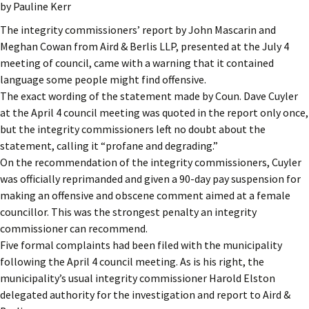
by Pauline Kerr
The integrity commissioners’ report by John Mascarin and
Meghan Cowan from Aird & Berlis LLP, presented at the July 4
meeting of council, came with a warning that it contained
language some people might find offensive.
The exact wording of the statement made by Coun. Dave Cuyler
at the April 4 council meeting was quoted in the report only once,
but the integrity commissioners left no doubt about the
statement, calling it “profane and degrading.”
On the recommendation of the integrity commissioners, Cuyler
was officially reprimanded and given a 90-day pay suspension for
making an offensive and obscene comment aimed at a female
councillor. This was the strongest penalty an integrity
commissioner can recommend.
Five formal complaints had been filed with the municipality
following the April 4 council meeting. As is his right, the
municipality’s usual integrity commissioner Harold Elston
delegated authority for the investigation and report to Aird &