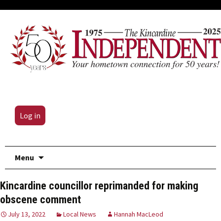
Log in
Skip
Menu
to
content
Kincardine councillor reprimanded for making
obscene comment
July 13, 2022
Local News
Hannah MacLeod