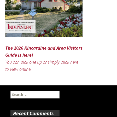
The 2026 Kincardine and Area Visitors
Guide is here!
You can pick one up or simply click here
to view online.
Search
for:
Recent Comments