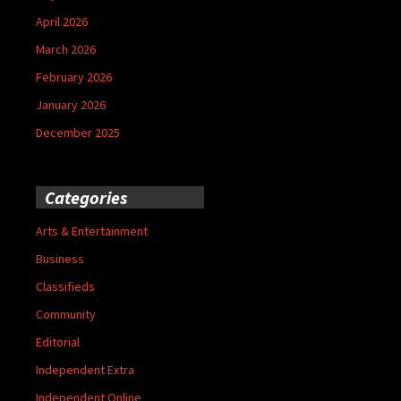
April 2026
March 2026
February 2026
January 2026
December 2025
Categories
Arts & Entertainment
Business
Classifieds
Community
Editorial
Independent Extra
Independent Online