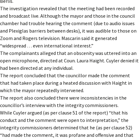
Berlis.
The investigation revealed that the meeting had been recorded
and broadcast live. Although the mayor and those in the council
chamber had trouble hearing the comment (due to audio issues
and Plexiglas barriers between desks), it was audible to those on
Zoom and Rogers television. Mascarin said it generated
“widespread … even international interest.”
The complainants alleged that an obscenity was uttered into an
open microphone, directed at Coun. Laura Haight. Cuyler denied it
had been directed at any individual.
The report concluded that the councillor made the comment
that had taken place during a heated discussion with Haight in
which the mayor repeatedly intervened.
The report also concluded there were inconsistencies in the
councillor’s interview with the integrity commissioners.
While Cuyler argued (as per clause 51 of the report) “that his
conduct and the comment were open to interpretation,” the
integrity commissioners determined that he (as per clause 52)
“had made the comment, it was profane and offensive and that