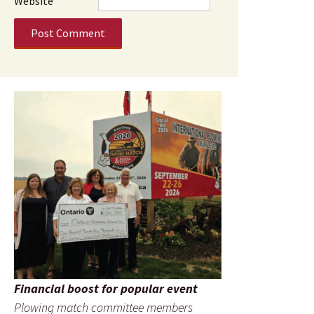
Website
Financial boost for popular event
Plowing match committee members