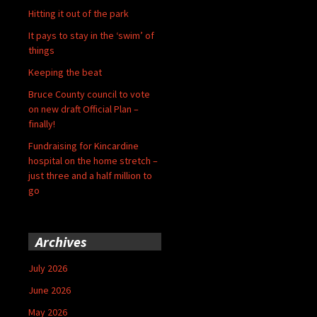
Hitting it out of the park
It pays to stay in the ‘swim’ of
things
Keeping the beat
Bruce County council to vote
on new draft Official Plan –
finally!
Fundraising for Kincardine
hospital on the home stretch –
just three and a half million to
go
Archives
July 2026
June 2026
May 2026