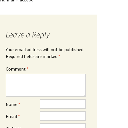
Leave a Reply
Your email address will not be published.
Required fields are marked
*
Comment
*
Name
*
Email
*