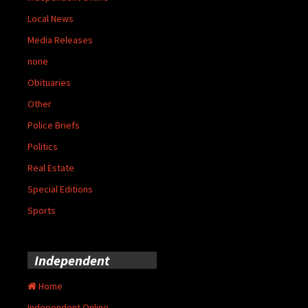
Local News
Media Releases
none
Obituaries
Other
Police Briefs
Politics
Real Estate
Special Editions
Sports
Independent
Home
Independent Online