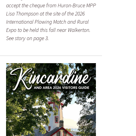
accept the cheque from Huron-Bruce MPP
Lisa Thompson at the site of the 2026
International Plowing Match and Rural
Expo to be held this fall near Walkerton.
See story on page 3.