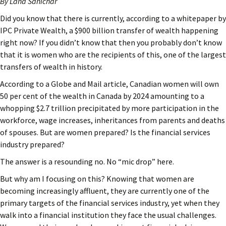
By Lana Sanichar
Did you know that there is currently, according to a whitepaper by
IPC Private Wealth, a $900 billion transfer of wealth happening
right now? If you didn’t know that then you probably don’t know
that it is women who are the recipients of this, one of the largest
transfers of wealth in history.
According to a Globe and Mail article, Canadian women will own
50 per cent of the wealth in Canada by 2024 amounting to a
whopping $2.7 trillion precipitated by more participation in the
workforce, wage increases, inheritances from parents and deaths
of spouses. But are women prepared? Is the financial services
industry prepared?
The answer is a resounding no. No “mic drop” here.
But why am I focusing on this? Knowing that women are
becoming increasingly affluent, they are currently one of the
primary targets of the financial services industry, yet when they
walk into a financial institution they face the usual challenges.