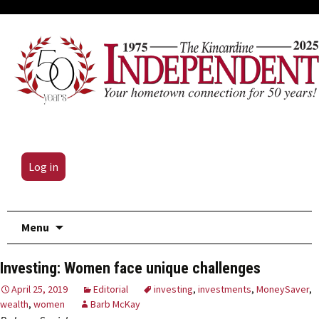
Log in
Skip
Menu
to
content
Investing: Women face unique challenges
April 25, 2019
Editorial
investing
,
investments
,
MoneySaver
,
wealth
,
women
Barb McKay