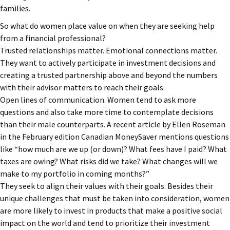
families.
So what do women place value on when they are seeking help
from a financial professional?
Trusted relationships matter. Emotional connections matter.
They want to actively participate in investment decisions and
creating a trusted partnership above and beyond the numbers
with their advisor matters to reach their goals.
Open lines of communication. Women tend to ask more
questions and also take more time to contemplate decisions
than their male counterparts. A recent article by Ellen Roseman
in the February edition Canadian MoneySaver mentions questions
like “how much are we up (or down)? What fees have I paid? What
taxes are owing? What risks did we take? What changes will we
make to my portfolio in coming months?”
They seek to align their values with their goals. Besides their
unique challenges that must be taken into consideration, women
are more likely to invest in products that make a positive social
impact on the world and tend to prioritize their investment