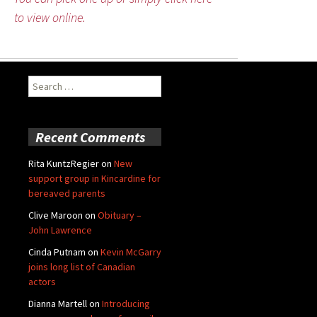
to view online.
Search
for:
Recent Comments
Rita KuntzRegier
on
New
support group in Kincardine for
bereaved parents
Clive Maroon
on
Obituary –
John Lawrence
Cinda Putnam
on
Kevin McGarry
joins long list of Canadian
actors
Dianna Martell
on
Introducing