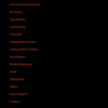
Arts & Entertainment
Business
Classifieds
Community
Editorial
Independent Extra
Independent Online
Local News
Media Releases
none
Obituaries
Other
Police Briefs
Politics