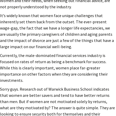
Women and their needs, when seeking out financial advice, are
not properly understood by the industry.
It’s widely known that women face unique challenges that
inherently set them back from the outset. The ever-present
wage-gap, the fact that we have a longer life expectancies, we
are usually the primary caregivers of children and aging parents
and the impact of divorce are just a few of the things that have a
large impact on our financial well-being.
Currently, the male-dominated financial services industry is
focused on rates of return as being a benchmark for success.
While this is clearly important, women place far-greater
importance on other factors when they are considering their
investments.
Sorry guys. Research out of Warwick Business School indicates
that women are better savers and tend to have better returns
than men. But if women are not motivated solely by returns,
what are they motivated by? The answer is quite simple. They are
looking to ensure security both for themselves and their