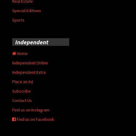
Real Estate
Special Editions
Sports
Independent
Home
Independent Online
Independent Extra
Place an Ad
Subscribe
Contact Us
Find us on Instagram
Find us on Facebook