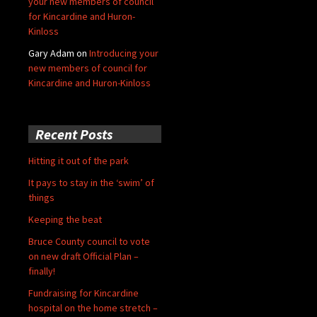
your new members of council
for Kincardine and Huron-
Kinloss
Gary Adam
on
Introducing your
new members of council for
Kincardine and Huron-Kinloss
Recent Posts
Hitting it out of the park
It pays to stay in the ‘swim’ of
things
Keeping the beat
Bruce County council to vote
on new draft Official Plan –
finally!
Fundraising for Kincardine
hospital on the home stretch –