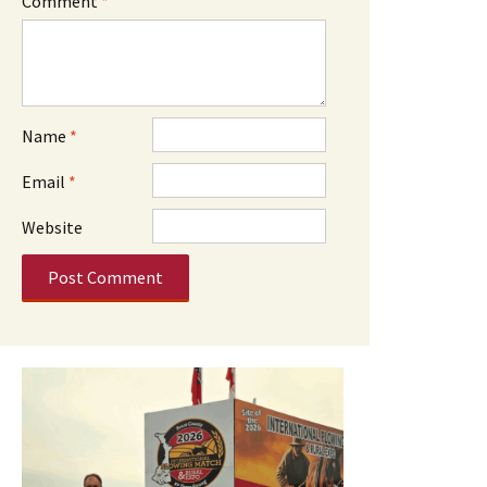
Comment
*
Name
*
Email
*
Website