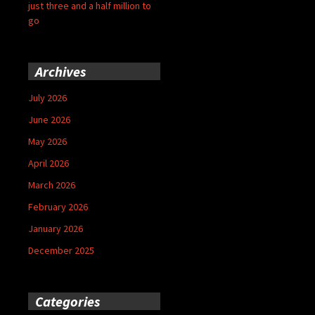
just three and a half million to
go
Archives
July 2026
June 2026
May 2026
April 2026
March 2026
February 2026
January 2026
December 2025
Categories