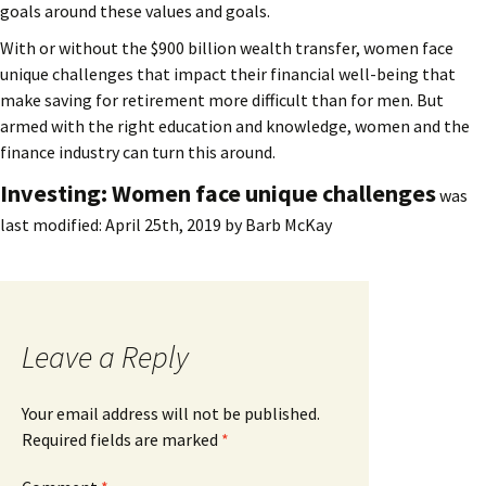
goals around these values and goals.
With or without the $900 billion wealth transfer, women face
unique challenges that impact their financial well-being that
make saving for retirement more difficult than for men. But
armed with the right education and knowledge, women and the
finance industry can turn this around.
Investing: Women face unique challenges
was
last modified:
April 25th, 2019
by
Barb McKay
Leave a Reply
Your email address will not be published.
Required fields are marked
*