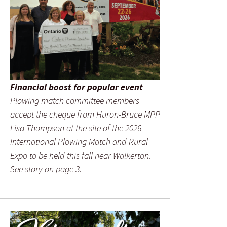
Financial boost for popular event
Plowing match committee members
accept the cheque from Huron-Bruce MPP
Lisa Thompson at the site of the 2026
International Plowing Match and Rural
Expo to be held this fall near Walkerton.
See story on page 3.