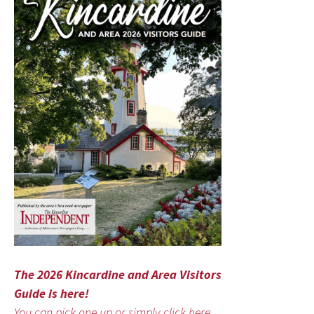
The 2026 Kincardine and Area Visitors
Guide is here!
You can pick one up or simply click here