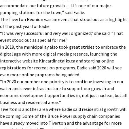
accommodate our future growth … It’s one of our major
pumping stations for the town,” said Eadie.
The Tiverton Reunion was an event that stood out as a highlight
of the past year for Eadie.
“It was very successful and very well organized,” she said. “That
event stood out as special for me.”
In 2019, the municipality also took great strides to embrace the
digital age with more digital media presence, launching the
interactive website Kincardinetalks.ca and starting online
registrations for recreation programs. Eadie said 2020 will see
even more online programs being added.
“In 2020 our number one priority is to continue investing in our
water and sewer infrastructure to support our growth and
economic development opportunities in, not just nuclear, but all
business and residential areas.”
Tiverton is another area where Eadie said residential growth will
be coming. Some of the Bruce Power supply chain companies
have already moved into Tiverton and the advantage for more