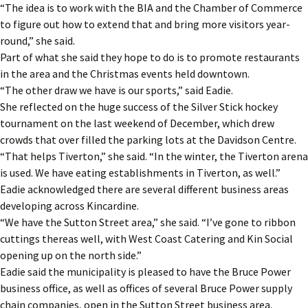
“The idea is to work with the BIA and the Chamber of Commerce
to figure out how to extend that and bring more visitors year-
round,” she said.
Part of what she said they hope to do is to promote restaurants
in the area and the Christmas events held downtown.
“The other draw we have is our sports,” said Eadie.
She reflected on the huge success of the Silver Stick hockey
tournament on the last weekend of December, which drew
crowds that over filled the parking lots at the Davidson Centre.
“That helps Tiverton,” she said. “In the winter, the Tiverton arena
is used. We have eating establishments in Tiverton, as well.”
Eadie acknowledged there are several different business areas
developing across Kincardine.
“We have the Sutton Street area,” she said. “I’ve gone to ribbon
cuttings thereas well, with West Coast Catering and Kin Social
opening up on the north side.”
Eadie said the municipality is pleased to have the Bruce Power
business office, as well as offices of several Bruce Power supply
chain companies, open in the Sutton Street business area.