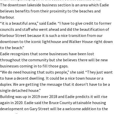
The downtown lakeside business section is an area which Eadie
believes benefits from their proximity to the beaches and
harbour.
“it is a beautiful area,” said Eadie. “I have to give credit to former
councils and staff who went ahead and did the beautification of
Harbour Street because it is such a nice transition from our
downtown to the iconic lighthouse and Walker House right down
to the beach.”
Eadie recognizes that some businesses have been lost
throughout the community but she believes there will be new
businesses coming in to fill those gaps.
“We do need housing that suits people,” she said. “They just want
to have a decent dwelling. It could be a nice town house or a
duplex. We are getting the message that it doesn’t have to be a
single detached house.”
Building was up in 2019 over 2018 and Eadie predicts it will rise
again in 2020. Eadie said the Bruce County attainable housing
development on Gary Street will be a welcome addition to the