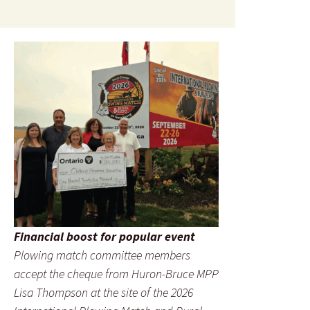
Financial boost for popular event
Plowing match committee members
accept the cheque from Huron-Bruce MPP
Lisa Thompson at the site of the 2026