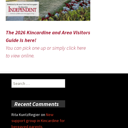
The 2026 Kincardine and Area Visitors
Guide is here!
You can pick one up or simply click here
to view online.
Search
for:
Recent Comments
Rita KuntzRegier
on
New
support group in Kincardine for
bereaved parents