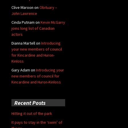
Clive Maroon
on
Obituary –
John Lawrence
Cinda Putnam
on
Kevin McGarry
joins long list of Canadian
actors
Dianna Martell
on
Introducing
your new members of council
for Kincardine and Huron-
Kinloss
Gary Adam
on
Introducing your
new members of council for
Kincardine and Huron-Kinloss
Recent Posts
Hitting it out of the park
It pays to stay in the ‘swim’ of