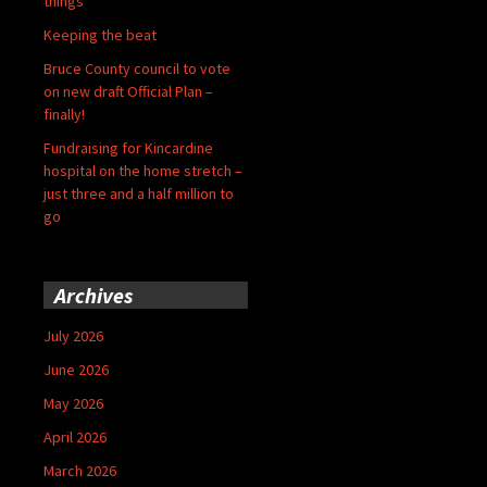
things
Keeping the beat
Bruce County council to vote
on new draft Official Plan –
finally!
Fundraising for Kincardine
hospital on the home stretch –
just three and a half million to
go
Archives
July 2026
June 2026
May 2026
April 2026
March 2026