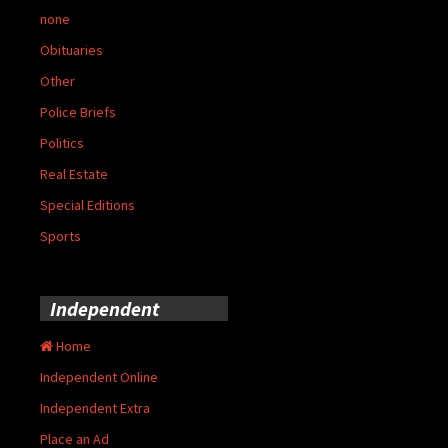
none
Obituaries
Other
Police Briefs
Politics
Real Estate
Special Editions
Sports
Independent
Home
Independent Online
Independent Extra
Place an Ad