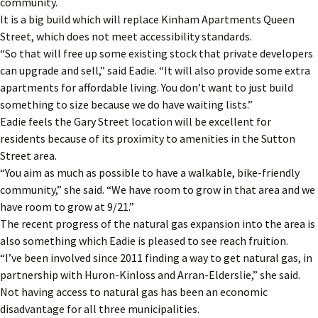
community.
It is a big build which will replace Kinham Apartments Queen
Street, which does not meet accessibility standards.
“So that will free up some existing stock that private developers
can upgrade and sell,” said Eadie. “It will also provide some extra
apartments for affordable living. You don’t want to just build
something to size because we do have waiting lists.”
Eadie feels the Gary Street location will be excellent for
residents because of its proximity to amenities in the Sutton
Street area.
“You aim as much as possible to have a walkable, bike-friendly
community,” she said. “We have room to grow in that area and we
have room to grow at 9/21.”
The recent progress of the natural gas expansion into the area is
also something which Eadie is pleased to see reach fruition.
“I’ve been involved since 2011 finding a way to get natural gas, in
partnership with Huron-Kinloss and Arran-Elderslie,” she said.
Not having access to natural gas has been an economic
disadvantage for all three municipalities.