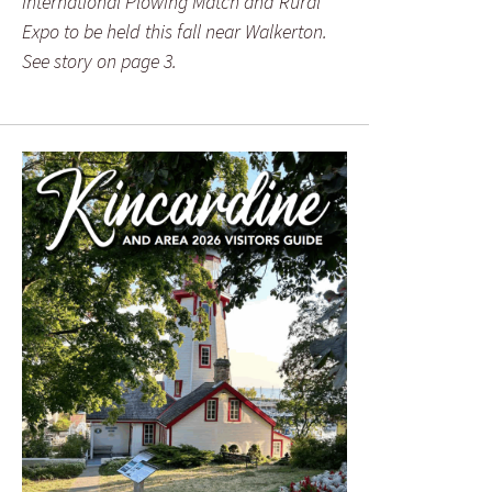
International Plowing Match and Rural
Expo to be held this fall near Walkerton.
See story on page 3.