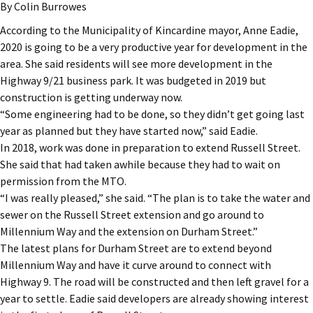
By Colin Burrowes
According to the Municipality of Kincardine mayor, Anne Eadie,
2020 is going to be a very productive year for development in the
area. She said residents will see more development in the
Highway 9/21 business park. It was budgeted in 2019 but
construction is getting underway now.
“Some engineering had to be done, so they didn’t get going last
year as planned but they have started now,” said Eadie.
In 2018, work was done in preparation to extend Russell Street.
She said that had taken awhile because they had to wait on
permission from the MTO.
“I was really pleased,” she said. “The plan is to take the water and
sewer on the Russell Street extension and go around to
Millennium Way and the extension on Durham Street.”
The latest plans for Durham Street are to extend beyond
Millennium Way and have it curve around to connect with
Highway 9. The road will be constructed and then left gravel for a
year to settle. Eadie said developers are already showing interest