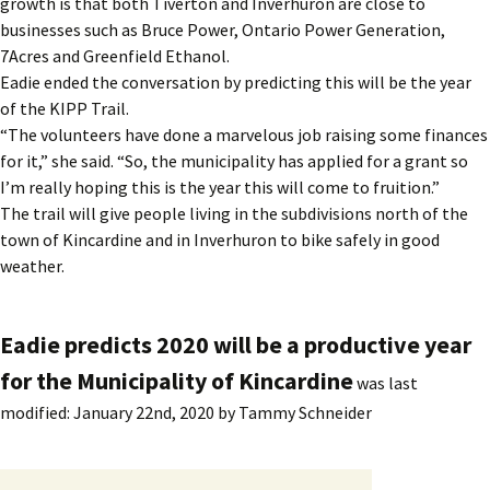
growth is that both Tiverton and Inverhuron are close to
businesses such as Bruce Power, Ontario Power Generation,
7Acres and Greenfield Ethanol.
Eadie ended the conversation by predicting this will be the year
of the KIPP Trail.
“The volunteers have done a marvelous job raising some finances
for it,” she said. “So, the municipality has applied for a grant so
I’m really hoping this is the year this will come to fruition.”
The trail will give people living in the subdivisions north of the
town of Kincardine and in Inverhuron to bike safely in good
weather.
Eadie predicts 2020 will be a productive year
for the Municipality of Kincardine
was last
modified:
January 22nd, 2020
by
Tammy Schneider