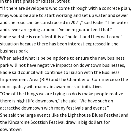
in the first phase of Russell Street.
“If there are developers who come through with a concrete plan,
they would be able to start working and set up water and sewer
and the road can be constructed in 2021,” said Eadie. “The water
and sewer are going around. I’ve been guaranteed that.”
Eadie said she is confident it is a “build it and they will come”
situation because there has been interest expressed in the
business park.
When asked what is be being done to ensure the new business
park will not have negative impacts on downtown businesses,
Eadie said council will continue to liaison with the Business
Improvement Area (BIA) and the Chamber of Commerce so the
municipality will maintain awareness of initiatives.
“One of the things we are trying to do is make people realize
there is nightlife downtown,” she said. “We have such an
attractive downtown with many festivals and events.”
She said the large events like the Lighthouse Blues Festival and
the Kincardine Scottish Festival draw in big dollars for
downtown.