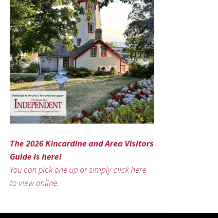
The 2026 Kincardine and Area Visitors
Guide is here!
You can pick one up or simply click here
to view online.