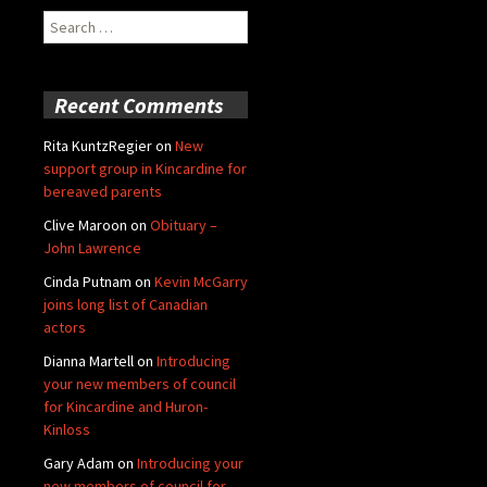
Search
for:
Recent Comments
Rita KuntzRegier
on
New
support group in Kincardine for
bereaved parents
Clive Maroon
on
Obituary –
John Lawrence
Cinda Putnam
on
Kevin McGarry
joins long list of Canadian
actors
Dianna Martell
on
Introducing
your new members of council
for Kincardine and Huron-
Kinloss
Gary Adam
on
Introducing your
new members of council for