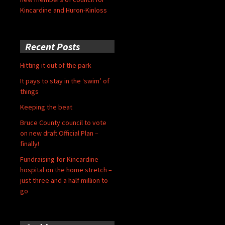
Kincardine and Huron-Kinloss
Recent Posts
Hitting it out of the park
It pays to stay in the ‘swim’ of
things
Keeping the beat
Bruce County council to vote
on new draft Official Plan –
finally!
Fundraising for Kincardine
hospital on the home stretch –
just three and a half million to
go