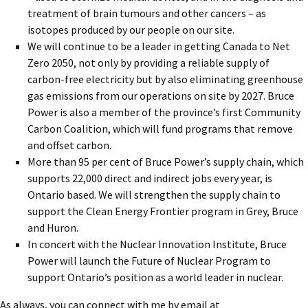
treatment of brain tumours and other cancers – as
isotopes produced by our people on our site.
We will continue to be a leader in getting Canada to Net
Zero 2050, not only by providing a reliable supply of
carbon-free electricity but by also eliminating greenhouse
gas emissions from our operations on site by 2027. Bruce
Power is also a member of the province’s first Community
Carbon Coalition, which will fund programs that remove
and offset carbon.
More than 95 per cent of Bruce Power’s supply chain, which
supports 22,000 direct and indirect jobs every year, is
Ontario based. We will strengthen the supply chain to
support the Clean Energy Frontier program in Grey, Bruce
and Huron.
In concert with the Nuclear Innovation Institute, Bruce
Power will launch the Future of Nuclear Program to
support Ontario’s position as a world leader in nuclear.
As always, you can connect with me by email at