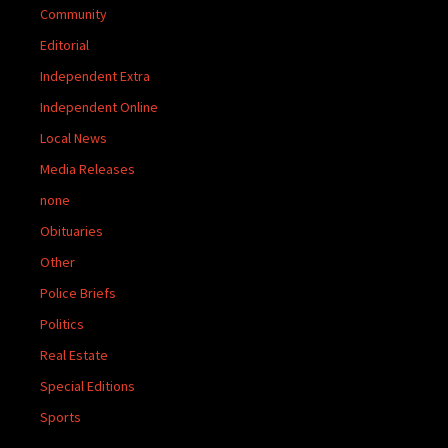
Community
Editorial
Independent Extra
Independent Online
Local News
Media Releases
none
Obituaries
Other
Police Briefs
Politics
Real Estate
Special Editions
Sports