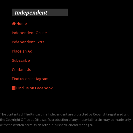
Independent
Home
Independent Online
Independent Extra
Place an Ad
Subscribe
Contact Us
Find us on Instagram
Find us on Facebook
The contents of The Kincardine Independent are protected by Copyright registered with
the Copyright Office at Ottawa. Reproduction of any material herein may be made only
with the written permission of the Publisher/General Manager.