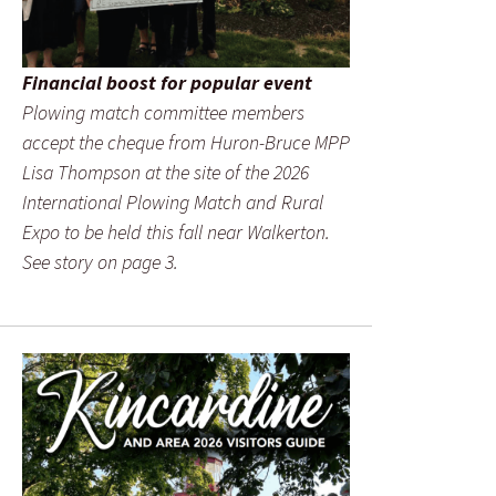
Financial boost for popular event
Plowing match committee members
accept the cheque from Huron-Bruce MPP
Lisa Thompson at the site of the 2026
International Plowing Match and Rural
Expo to be held this fall near Walkerton.
See story on page 3.