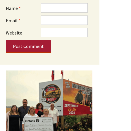
Name
*
Email
*
Website