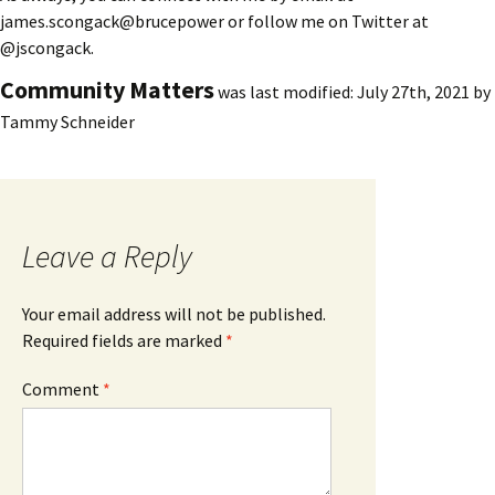
james.scongack@brucepower or follow me on Twitter at
@jscongack.
Community Matters
was last modified:
July 27th, 2021
by
Tammy Schneider
Leave a Reply
Your email address will not be published.
Required fields are marked
*
Comment
*