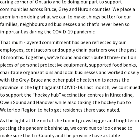
caring corner of Ontario and to doing our part to support
communities across Bruce, Grey and Huron counties. We place a
premium on doing what we can to make things better for our
families, neighbours and businesses and that’s never been so
important as during the COVID-19 pandemic.
That multi-layered commitment has been reflected by our
employees, contractors and supply chain partners over the past
18 months. Together, we’ve found and distributed three-million
pieces of personal protective equipment, supported food banks,
charitable organizations and local businesses and worked closely
with the Grey-Bruce and other public health units across the
province in the fight against COVID-19. Last month, we continued
to support the “hockey hub” vaccination centres in Kincardine,
Owen Sound and Hanover while also taking the hockey hub to
Waterloo Region to help get residents there vaccinated.
As the light at the end of the tunnel grows bigger and brighter in
putting the pandemic behind us, we continue to look ahead to
make sure the Tri-County and the province have a stable