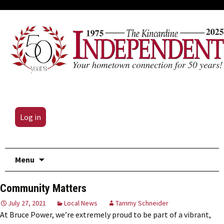
Log in
Skip
Menu
to
content
Community Matters
July 27, 2021
Local News
Tammy Schneider
At Bruce Power, we’re extremely proud to be part of a vibrant,