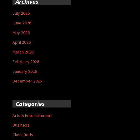
Archives
July 2026
June 2026
May 2026
April 2026
March 2026
February 2026
January 2026
December 2025
Categories
Arts & Entertainment
Business
Classifieds