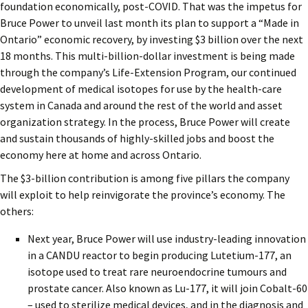
foundation economically, post-COVID. That was the impetus for
Bruce Power to unveil last month its plan to support a “Made in
Ontario” economic recovery, by investing $3 billion over the next
18 months. This multi-billion-dollar investment is being made
through the company’s Life-Extension Program, our continued
development of medical isotopes for use by the health-care
system in Canada and around the rest of the world and asset
organization strategy. In the process, Bruce Power will create
and sustain thousands of highly-skilled jobs and boost the
economy here at home and across Ontario.
The $3-billion contribution is among five pillars the company
will exploit to help reinvigorate the province’s economy. The
others:
Next year, Bruce Power will use industry-leading innovation
in a CANDU reactor to begin producing Lutetium-177, an
isotope used to treat rare neuroendocrine tumours and
prostate cancer. Also known as Lu-177, it will join Cobalt-60
– used to sterilize medical devices, and in the diagnosis and