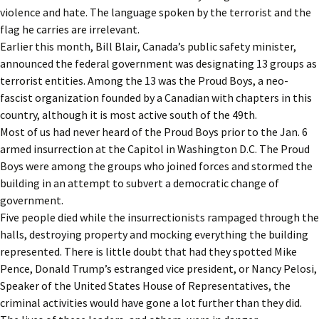
violence and hate. The language spoken by the terrorist and the
flag he carries are irrelevant.
Earlier this month, Bill Blair, Canada’s public safety minister,
announced the federal government was designating 13 groups as
terrorist entities. Among the 13 was the Proud Boys, a neo-
fascist organization founded by a Canadian with chapters in this
country, although it is most active south of the 49th.
Most of us had never heard of the Proud Boys prior to the Jan. 6
armed insurrection at the Capitol in Washington D.C. The Proud
Boys were among the groups who joined forces and stormed the
building in an attempt to subvert a democratic change of
government.
Five people died while the insurrectionists rampaged through the
halls, destroying property and mocking everything the building
represented. There is little doubt that had they spotted Mike
Pence, Donald Trump’s estranged vice president, or Nancy Pelosi,
Speaker of the United States House of Representatives, the
criminal activities would have gone a lot further than they did.