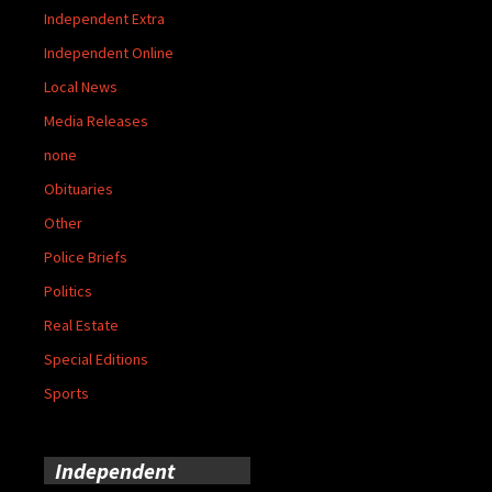
Independent Extra
Independent Online
Local News
Media Releases
none
Obituaries
Other
Police Briefs
Politics
Real Estate
Special Editions
Sports
Independent