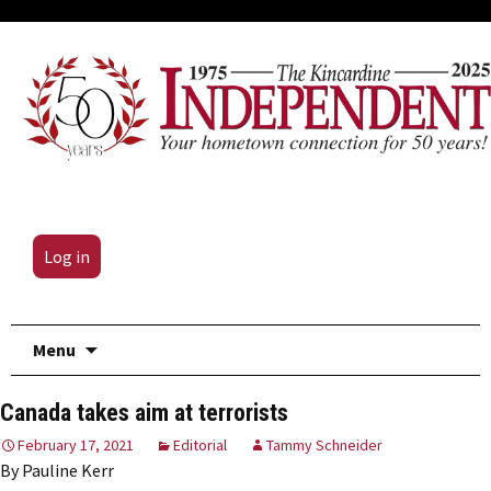
Log in
Skip
Menu
to
content
Canada takes aim at terrorists
February 17, 2021
Editorial
Tammy Schneider
By Pauline Kerr