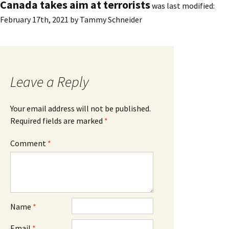
Canada takes aim at terrorists
was last modified:
February 17th, 2021
by
Tammy Schneider
Leave a Reply
Your email address will not be published.
Required fields are marked
*
Comment
*
Name
*
Email
*