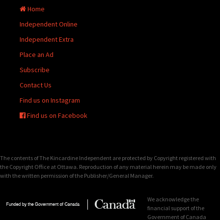
Home
Independent Online
Independent Extra
Place an Ad
Subscribe
Contact Us
Find us on Instagram
Find us on Facebook
The contents of The Kincardine Independent are protected by Copyright registered with
the Copyright Office at Ottawa. Reproduction of any material herein may be made only
with the written permission of the Publisher/General Manager.
We acknowledge the
financial support of the
Government of Canada