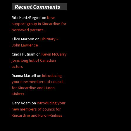
Recent Comments
Rita KuntzRegier
on
New
support group in Kincardine for
bereaved parents
Clive Maroon
on
Obituary –
John Lawrence
Cinda Putnam
on
Kevin McGarry
joins long list of Canadian
actors
Dianna Martell
on
Introducing
your new members of council
for Kincardine and Huron-
Kinloss
Gary Adam
on
Introducing your
new members of council for
Kincardine and Huron-Kinloss