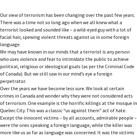
Our view of terrorism has been changing over the past few years.
There was a time not so long ago when we all knew what a
terrorist looked and sounded like – a wild-eyed guy with a lot of
facial hair, spewing violent threats against us in some foreign
language.
We may have known in our minds that a terrorist is any person
who uses violence and fear to intimidate the public to achieve
political, religious or ideological goals (as per the Criminal Code
of Canada). But we still saw in our mind’s eye a foreign
perpetrator.
Over the years we have become less sure. We look at certain
crimes in Canada and wonder why they were not considered acts
of terrorism. One example is the horrific killings at the mosque in
Quebec City. This was a classic “us against them” act of hate.
Except the innocent victims – by all accounts, admirable people –
were the ones speaking a foreign language, while the killer was
more like us as far as language was concerned. It was the victims