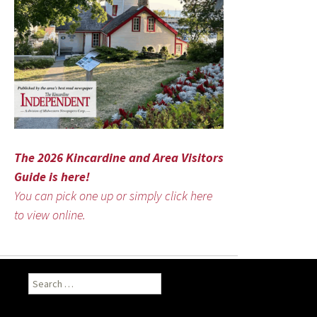
The 2026 Kincardine and Area Visitors
Guide is here!
You can pick one up or simply click here
to view online.
Search
for: