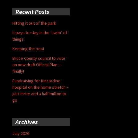
Recent Posts
Hitting it out of the park
It pays to stay in the ‘swim’ of
things
Keeping the beat
Bruce County council to vote
on new draft Official Plan –
finally!
Fundraising for Kincardine
hospital on the home stretch –
just three and a half million to
go
Archives
July 2026