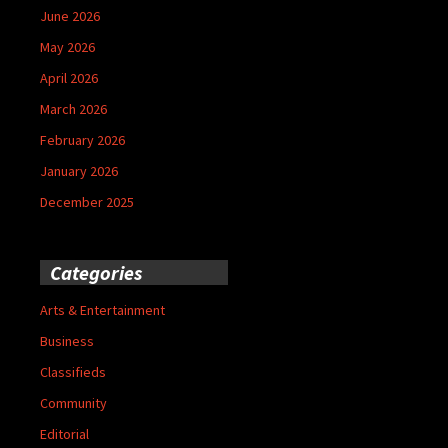
June 2026
May 2026
April 2026
March 2026
February 2026
January 2026
December 2025
Categories
Arts & Entertainment
Business
Classifieds
Community
Editorial