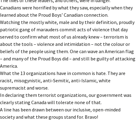
The lives of these leaders, and others, were in danger.
Canadians were horrified by what they saw, especially when they
learned about the Proud Boys’ Canadian connection.
Watching the mostly white, male and by their definition, proudly
patriotic gang of marauders commit acts of violence that day
served to confirm what most of us already knew – terrorism is
about the tools – violence and intimidation – not the colour or
beliefs of the people using them. One can wave an American flag
– and many of the Proud Boys did – and still be guilty of attacking
America.
What the 13 organizations have in common is hate. They are
racist, misogynistic, anti-Semitic, anti-Islamic, white
supremacist and worse.
In declaring them terrorist organizations, our government was
clearly stating Canada will tolerate none of that.
A line has been drawn between our inclusive, open-minded
society and what these groups stand for. Bravo!