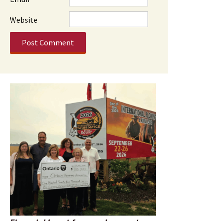
Website