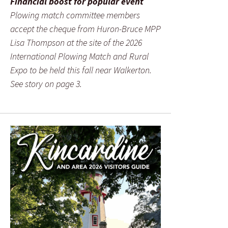
Financial boost for popular event
Plowing match committee members
accept the cheque from Huron-Bruce MPP
Lisa Thompson at the site of the 2026
International Plowing Match and Rural
Expo to be held this fall near Walkerton.
See story on page 3.