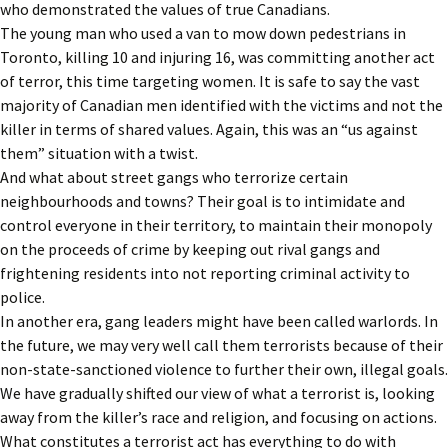
who demonstrated the values of true Canadians.
The young man who used a van to mow down pedestrians in
Toronto, killing 10 and injuring 16, was committing another act
of terror, this time targeting women. It is safe to say the vast
majority of Canadian men identified with the victims and not the
killer in terms of shared values. Again, this was an “us against
them” situation with a twist.
And what about street gangs who terrorize certain
neighbourhoods and towns? Their goal is to intimidate and
control everyone in their territory, to maintain their monopoly
on the proceeds of crime by keeping out rival gangs and
frightening residents into not reporting criminal activity to
police.
In another era, gang leaders might have been called warlords. In
the future, we may very well call them terrorists because of their
non-state-sanctioned violence to further their own, illegal goals.
We have gradually shifted our view of what a terrorist is, looking
away from the killer’s race and religion, and focusing on actions.
What constitutes a terrorist act has everything to do with